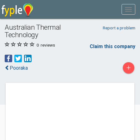
Australian Thermal
Report a problem
Technology
0
reviews
Claim this company
+
Pooraka