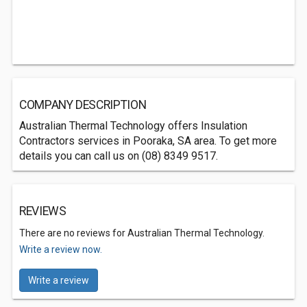
COMPANY DESCRIPTION
Australian Thermal Technology offers Insulation
Contractors services in Pooraka, SA area. To get more
details you can call us on (08) 8349 9517.
REVIEWS
There are no reviews for Australian Thermal Technology.
Write a review now.
Write a review