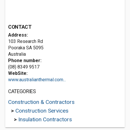
CONTACT
Address:
103 Research Rd
Pooraka SA 5095
Australia
Phone number:
(08) 8349 9517
WebSite:
www.australianthermal.com...
CATEGORIES
Construction & Contractors
>
Construction Services
>
Insulation Contractors