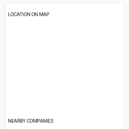
LOCATION ON MAP
NEARBY COMPANIES