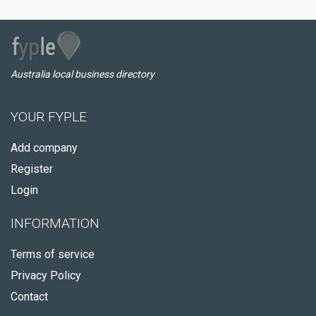
Australia local business directory
YOUR FYPLE
Add company
Register
Login
INFORMATION
Terms of service
Privacy Policy
Contact