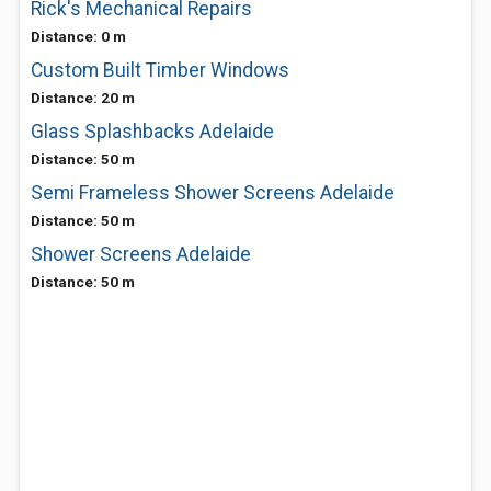
Rick's Mechanical Repairs
Distance: 0 m
Custom Built Timber Windows
Distance: 20 m
Glass Splashbacks Adelaide
Distance: 50 m
Semi Frameless Shower Screens Adelaide
Distance: 50 m
Shower Screens Adelaide
Distance: 50 m