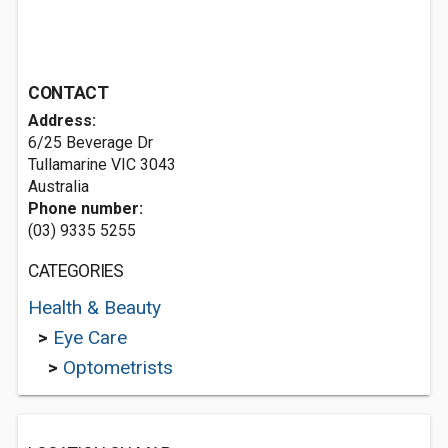
CONTACT
Address:
6/25 Beverage Dr
Tullamarine VIC 3043
Australia
Phone number:
(03) 9335 5255
CATEGORIES
Health & Beauty
>
Eye Care
>
Optometrists