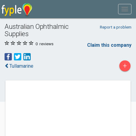
Australian Ophthalmic
Report a problem
Supplies
0
reviews
Claim this company
+
Tullamarine