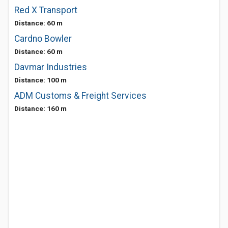
Red X Transport
Distance: 60 m
Cardno Bowler
Distance: 60 m
Davmar Industries
Distance: 100 m
ADM Customs & Freight Services
Distance: 160 m