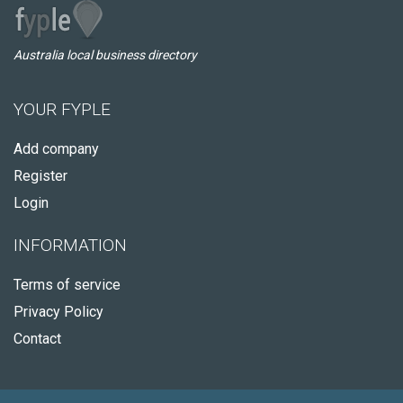
Australia local business directory
YOUR FYPLE
Add company
Register
Login
INFORMATION
Terms of service
Privacy Policy
Contact