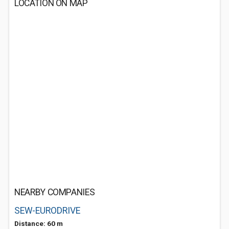
LOCATION ON MAP
NEARBY COMPANIES
SEW-EURODRIVE
Distance: 60 m