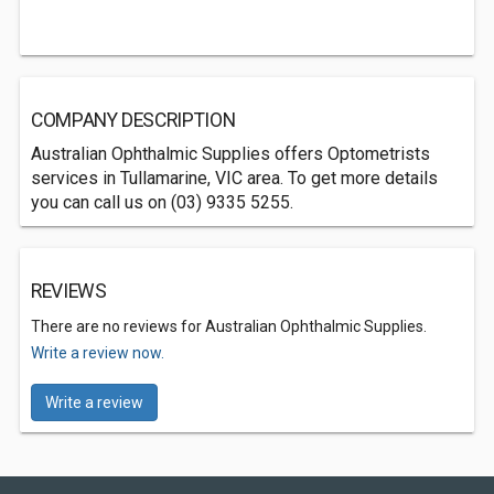
COMPANY DESCRIPTION
Australian Ophthalmic Supplies offers Optometrists
services in Tullamarine, VIC area. To get more details
you can call us on (03) 9335 5255.
REVIEWS
There are no reviews for Australian Ophthalmic Supplies.
Write a review now.
Write a review