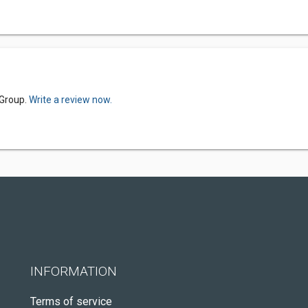
 Group.
Write a review now.
INFORMATION
Terms of service