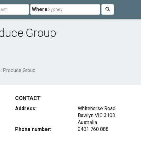
Where
oduce Group
al Produce Group
CONTACT
Address:
Whitehorse Road
Bawlyn VIC 3103
Australia
Phone number:
0401 760 888