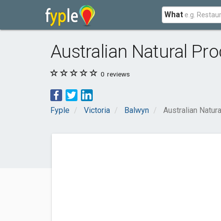
What
Australian Natural Pr
0
reviews
Fyple
Victoria
Balwyn
Australian Natur