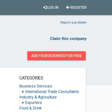
LOG IN
REGISTER
Report a problem
Claim this company
ADD YOUR BUSINESS FOR FREE
CATEGORIES
Business Services
>
International Trade Consultants
Industry & Agriculture
>
Exporters
Food & Drink