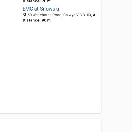
Distance: 70 m
EMC at Snowski
68 Whitehorse Road, Balwyn VIC 3103, Australia
Distance: 90 m