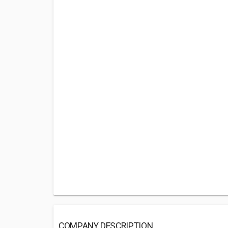
COMPANY DESCRIPTION