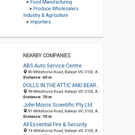
>
Food Manufacturing
>
Produce Wholesalers
Industry & Agriculture
>
Importers
NEARBY COMPANIES
ABS Auto Service Centre
80 Whitehorse Road, Balwyn VIC 3103, Australia
Distance: 60 m
DOLLS IN THE ATTIC AND BEARS TOO
99 Whitehorse Road, Balwyn VIC 3103, Australia
Distance: 70 m
John Morris Scientific Pty Ltd
91 Whitehorse Road, Balwyn VIC 3103, Australia
Distance: 70 m
All Essential Fire & Security
74 Whitehorse Road, Balwyn VIC 3103, Australia