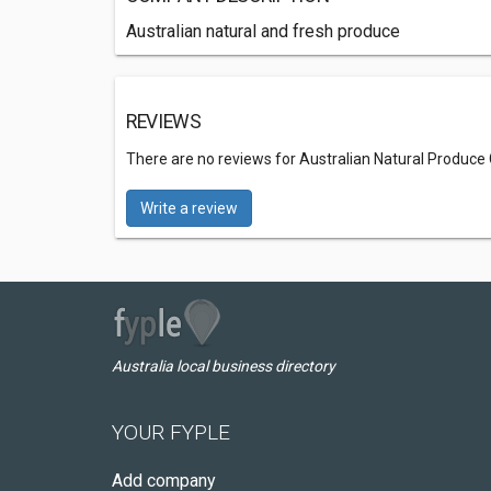
Australian natural and fresh produce
REVIEWS
There are no reviews for Australian Natural Produce
Write a review
Australia local business directory
YOUR FYPLE
Add company