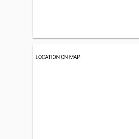
LOCATION ON MAP