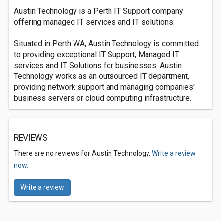
Austin Technology is a Perth IT Support company
offering managed IT services and IT solutions.
Situated in Perth WA, Austin Technology is committed
to providing exceptional IT Support, Managed IT
services and IT Solutions for businesses. Austin
Technology works as an outsourced IT department,
providing network support and managing companies'
business servers or cloud computing infrastructure.
REVIEWS
There are no reviews for Austin Technology.
Write a review
now.
Write a review