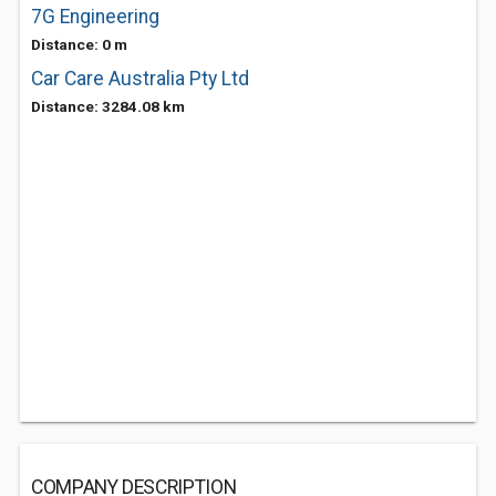
7G Engineering
Distance: 0 m
Car Care Australia Pty Ltd
Distance: 3284.08 km
COMPANY DESCRIPTION