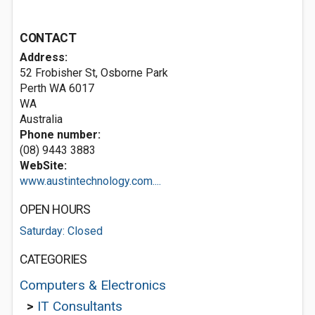
CONTACT
Address:
52 Frobisher St, Osborne Park
Perth WA
6017
WA
Australia
Phone number:
(08) 9443 3883
WebSite:
www.austintechnology.com....
OPEN HOURS
Saturday: Closed
CATEGORIES
Computers & Electronics
>
IT Consultants