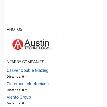
PHOTOS
NEARBY COMPANIES
Casver Double Glazing
Distance: 0 m
Claremont electricians
Distance: 0 m
Viento Group
Distance: 0 m