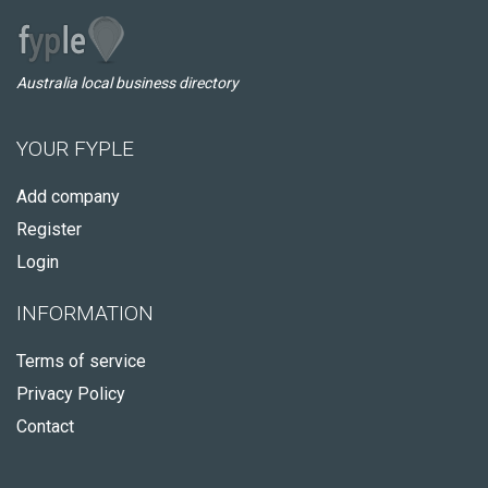
Australia local business directory
YOUR FYPLE
Add company
Register
Login
INFORMATION
Terms of service
Privacy Policy
Contact