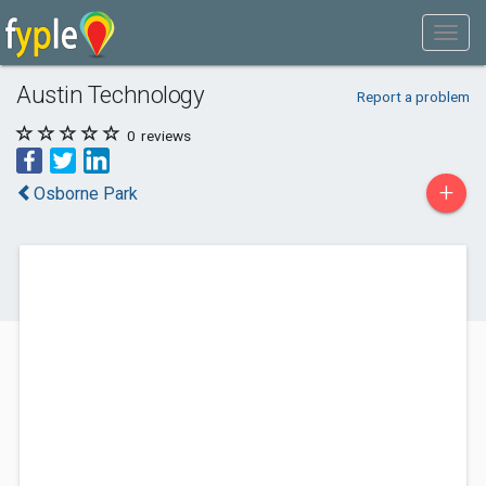
Austin Technology
Report a problem
0
reviews
+
Osborne Park