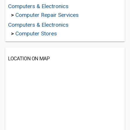
Computers & Electronics
>
Computer Repair Services
Computers & Electronics
>
Computer Stores
LOCATION ON MAP