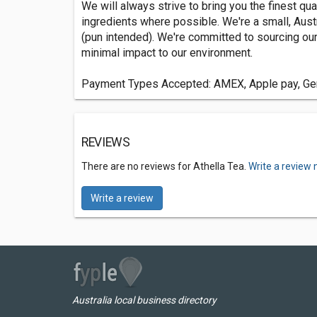
We will always strive to bring you the finest qua
ingredients where possible. We're a small, Austr
(pun intended). We're committed to sourcing our 
minimal impact to our environment.
Payment Types Accepted: AMEX, Apple pay, Gene
REVIEWS
There are no reviews for Athella Tea.
Write a review 
Write a review
Australia local business directory