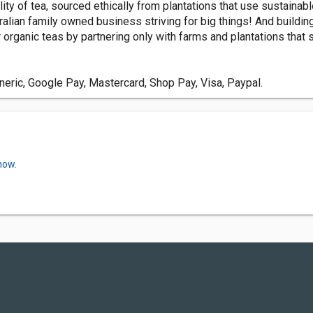
lity of tea, sourced ethically from plantations that use sustainab
alian family owned business striving for big things! And buildin
organic teas by partnering only with farms and plantations that s
ric, Google Pay, Mastercard, Shop Pay, Visa, Paypal.
now.