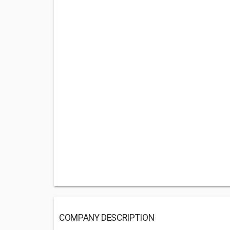
COMPANY DESCRIPTION