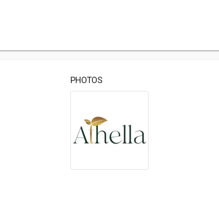
PHOTOS