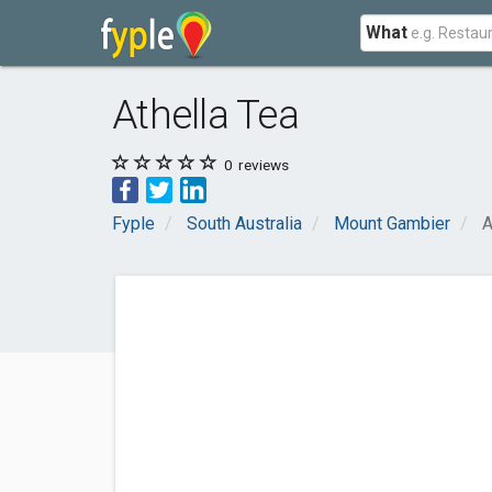
What
Athella Tea
0
reviews
Fyple
South Australia
Mount Gambier
A