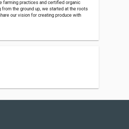
le farming practices and certified organic
g from the ground up, we started at the roots
hare our vision for creating produce with