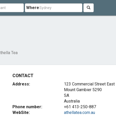
Where
thella Tea
CONTACT
Address:
123 Commercial Street East
Mount Gambier
5290
SA
Australia
Phone number:
+61 413-250-887
WebSite:
athellatea.com.au