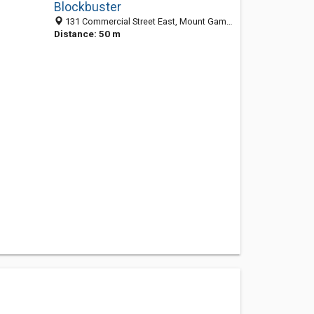
Blockbuster
131 Commercial Street East, Mount Gambier SA 5290, Australia
Distance: 50 m