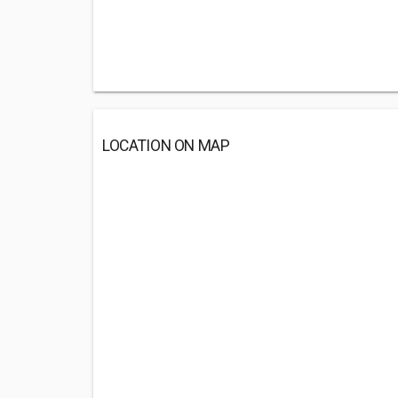
LOCATION ON MAP