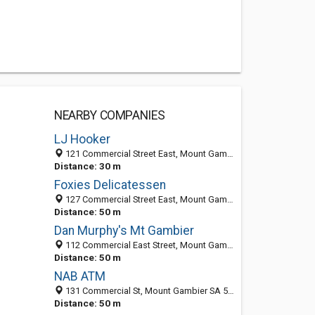
NEARBY COMPANIES
LJ Hooker
121 Commercial Street East, Mount Gambier SA 5290, Australia
Distance: 30 m
Foxies Delicatessen
127 Commercial Street East, Mount Gambier SA 5290, Australia
Distance: 50 m
Dan Murphy's Mt Gambier
112 Commercial East Street, Mount Gambier SA 5290, Australia
Distance: 50 m
NAB ATM
131 Commercial St, Mount Gambier SA 5290, Australia
Distance: 50 m