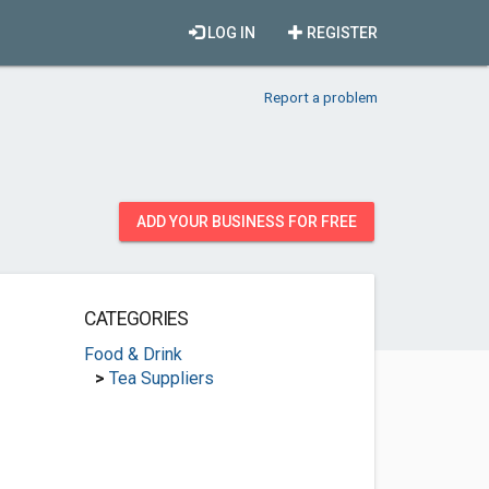
LOG IN
REGISTER
Report a problem
ADD YOUR BUSINESS FOR FREE
CATEGORIES
Food & Drink
>
Tea Suppliers