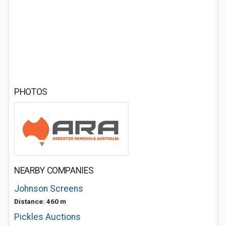
PHOTOS
NEARBY COMPANIES
Johnson Screens
Distance: 460 m
Pickles Auctions