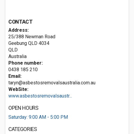
CONTACT
Address:
25/388 Newman Road
Geebung QLD
4034
QLD
Australia
Phone number:
0438 185 210
Email:
taryn@asbestosremovalsaustralia.com.au
WebSite:
www.asbestosremovalsaustr...
OPEN HOURS
Saturday: 9:00 AM - 5:00 PM
CATEGORIES