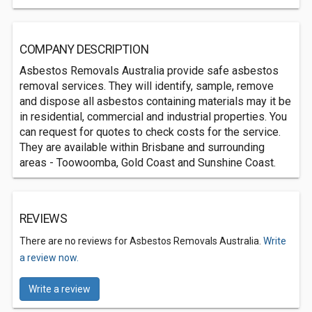
COMPANY DESCRIPTION
Asbestos Removals Australia provide safe asbestos
removal services. They will identify, sample, remove
and dispose all asbestos containing materials may it be
in residential, commercial and industrial properties. You
can request for quotes to check costs for the service.
They are available within Brisbane and surrounding
areas - Toowoomba, Gold Coast and Sunshine Coast.
REVIEWS
There are no reviews for Asbestos Removals Australia.
Write
a review now.
Write a review