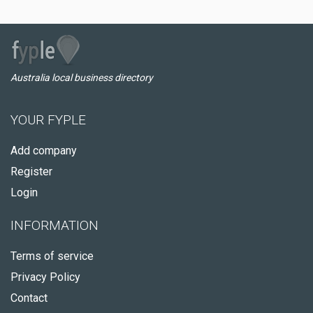
Australia local business directory
YOUR FYPLE
Add company
Register
Login
INFORMATION
Terms of service
Privacy Policy
Contact