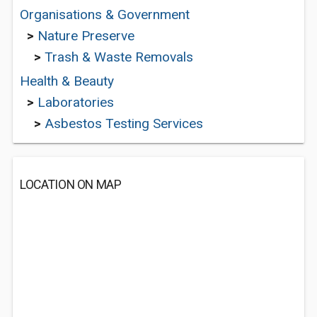
Organisations & Government
>
Nature Preserve
>
Trash & Waste Removals
Health & Beauty
>
Laboratories
>
Asbestos Testing Services
LOCATION ON MAP