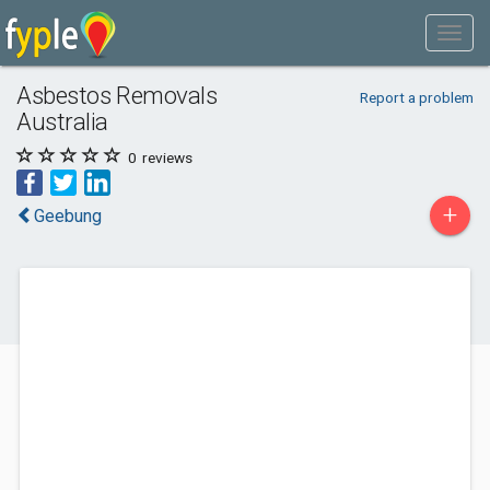
Asbestos Removals
Report a problem
Australia
0
reviews
+
Geebung