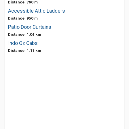
Distance: 790 m
Accessible Attic Ladders
Distance: 950 m
Patio Door Curtains
Distance: 1.04 km
Indo Oz Cabs
Distance: 1.11 km