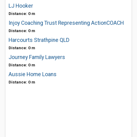
LJ Hooker
Distance: 0 m
Injoy Coaching Trust Representing ActionCOACH
Distance: 0 m
Harcourts Strathpine QLD
Distance: 0 m
Journey Family Lawyers
Distance: 0 m
Aussie Home Loans
Distance: 0 m