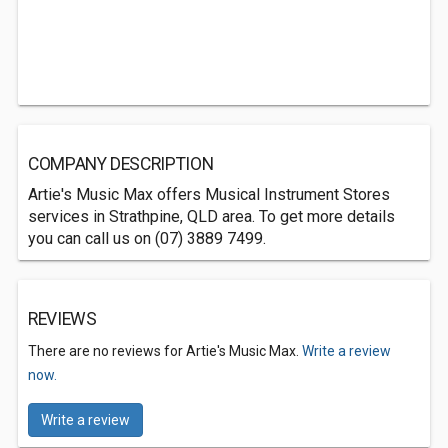
COMPANY DESCRIPTION
Artie's Music Max offers Musical Instrument Stores
services in Strathpine, QLD area. To get more details
you can call us on (07) 3889 7499.
REVIEWS
There are no reviews for Artie's Music Max.
Write a review
now.
Write a review