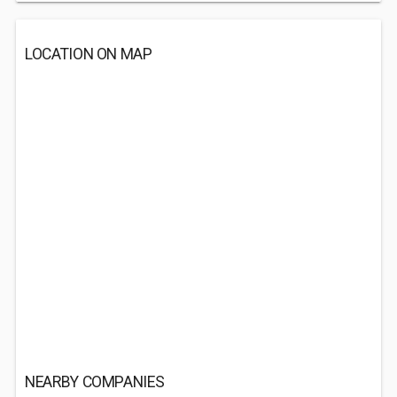
LOCATION ON MAP
NEARBY COMPANIES