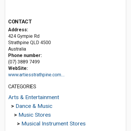
CONTACT
Address:
424 Gympie Rd
Strathpine QLD 4500
Australia
Phone number:
(07) 3889 7499
WebSite:
www.artiesstrathpine.com....
CATEGORIES
Arts & Entertainment
>
Dance & Music
>
Music Stores
>
Musical Instrument Stores