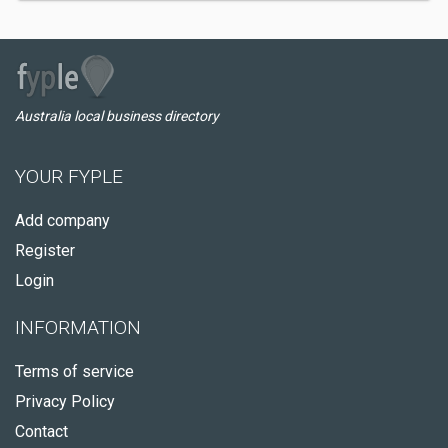
Australia local business directory
YOUR FYPLE
Add company
Register
Login
INFORMATION
Terms of service
Privacy Policy
Contact