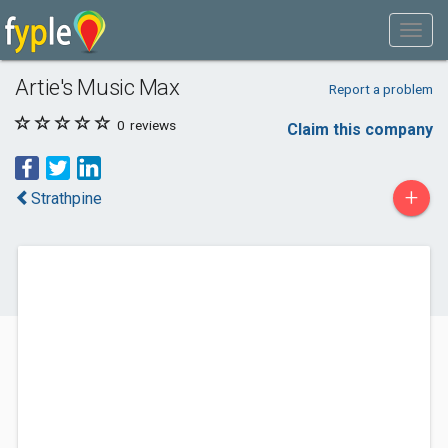
Artie's Music Max
Report a problem
0
reviews
Claim this company
+
Strathpine