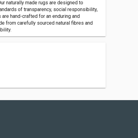
Our naturally made rugs are designed to
ndards of transparency, social responsibility,
 are hand-crafted for an enduring and
de from carefully sourced natural fibres and
ility.