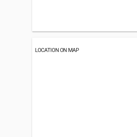
LOCATION ON MAP