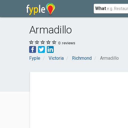
What
Armadillo
0
reviews
Fyple
Victoria
Richmond
Armadillo