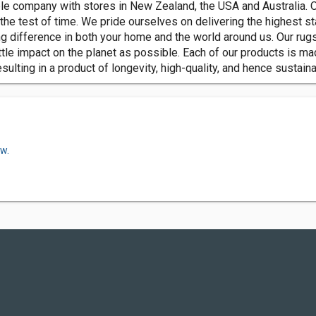
ble company with stores in New Zealand, the USA and Australia. 
he test of time. We pride ourselves on delivering the highest sta
 difference in both your home and the world around us. Our rugs
tle impact on the planet as possible. Each of our products is ma
lting in a product of longevity, high-quality, and hence sustainab
ow.