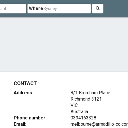
Where
CONTACT
Address:
8/1 Bromham Place
Richmond
3121
VIC
Australia
Phone number:
0394163328
Email:
melbourne@armadillo-co.co