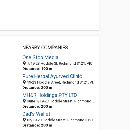
NEARBY COMPANIES
One Stop Media
7/19-23 Hoddle St, Richmond 3121, VIC
Distance: 190 m
Pure Herbal Ayurved Clinic
19-23 Hoddle Street, Richmond 3121, VIC, Australia
Distance: 200 m
MH&R Holdings PTY LTD
suite 1/19-23 Hoddle Street, Richmond 3121, VIC, Australia
Distance: 200 m
Dad's Wallet
02/19-23 Hoddle Street, Richmond 3121, VIC, Australia
Distance: 200 m