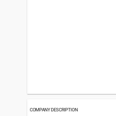
COMPANY DESCRIPTION