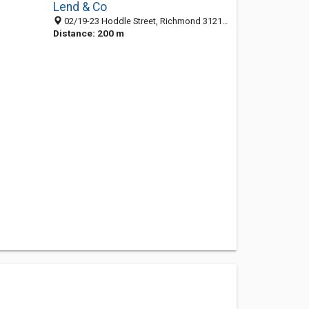
Lend & Co
02/19-23 Hoddle Street, Richmond 3121, VIC, Australia
Distance: 200 m