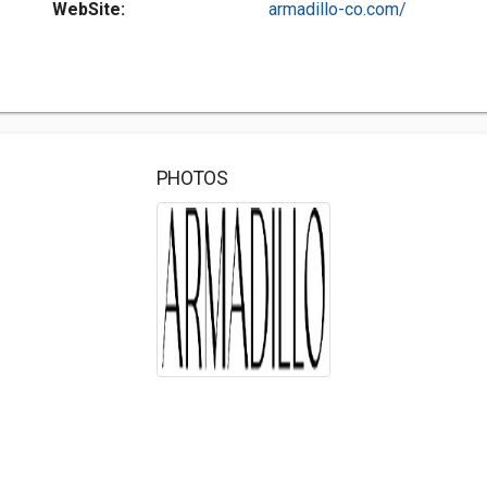
WebSite:
armadillo-co.com/
PHOTOS