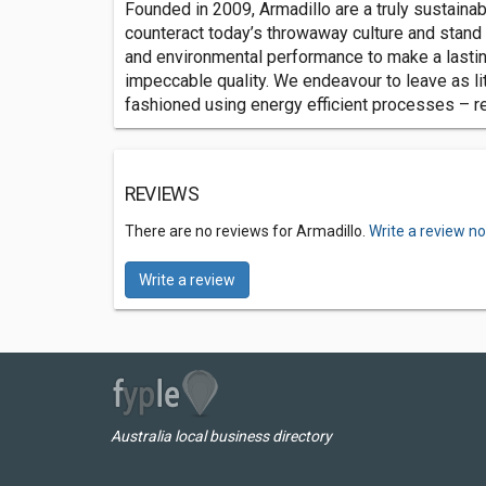
Founded in 2009, Armadillo are a truly sustaina
counteract today’s throwaway culture and stand t
and environmental performance to make a lasting
impeccable quality. We endeavour to leave as lit
fashioned using energy efficient processes – resu
REVIEWS
There are no reviews for Armadillo.
Write a review n
Write a review
Australia local business directory