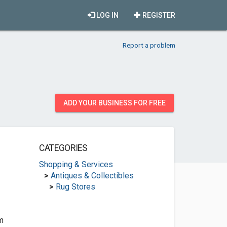
LOG IN
REGISTER
Report a problem
ADD YOUR BUSINESS FOR FREE
CATEGORIES
Shopping & Services
>
Antiques & Collectibles
>
Rug Stores
m