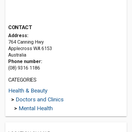
CONTACT
Address:
764 Canning Hwy
Applecross WA 6153
Australia
Phone number:
(08) 9316 1186
CATEGORIES
Health & Beauty
>
Doctors and Clinics
>
Mental Health