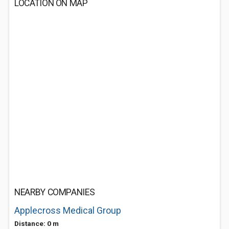
LOCATION ON MAP
NEARBY COMPANIES
Applecross Medical Group
Distance: 0 m