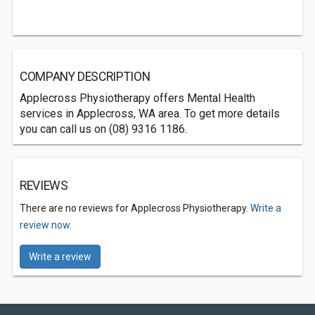
COMPANY DESCRIPTION
Applecross Physiotherapy offers Mental Health
services in Applecross, WA area. To get more details
you can call us on (08) 9316 1186.
REVIEWS
There are no reviews for Applecross Physiotherapy.
Write a
review now.
Write a review