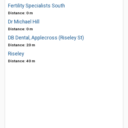
Fertility Specialists South
Distance: 0 m
Dr Michael Hill
Distance: 0 m
DB Dental, Applecross (Riseley St)
Distance: 20 m
Riseley
Distance: 40 m