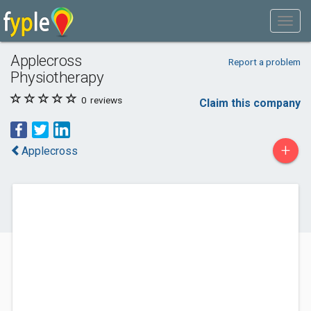
Applecross
Report a problem
Physiotherapy
0
reviews
Claim this company
+
Applecross