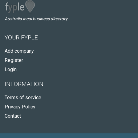
Australia local business directory
YOUR FYPLE
Add company
Register
Login
INFORMATION
Terms of service
Privacy Policy
Contact