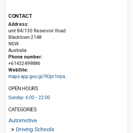
CONTACT
Address:
unit 84/130 Reservoir Road
Blacktown
2148
NSW
Australia
Phone number:
+61432499886
WebSite:
maps.app.goo.gl/9Dpr1rrpa...
OPEN HOURS
Sunday: 6:00 - 22:00
CATEGORIES
Automotive
>
Driving Schools