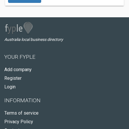
Australia local business directory
YOUR FYPLE
Add company
Register
Login
INFORMATION
Terms of service
Privacy Policy