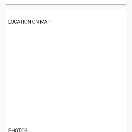
LOCATION ON MAP
PHOTOS