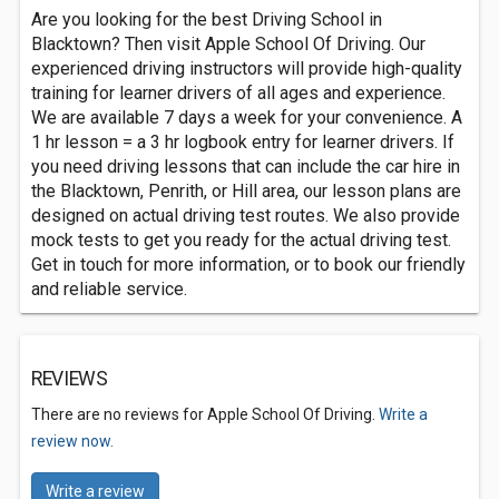
Are you looking for the best Driving School in
Blacktown? Then visit Apple School Of Driving. Our
experienced driving instructors will provide high-quality
training for learner drivers of all ages and experience.
We are available 7 days a week for your convenience. A
1 hr lesson = a 3 hr logbook entry for learner drivers. If
you need driving lessons that can include the car hire in
the Blacktown, Penrith, or Hill area, our lesson plans are
designed on actual driving test routes. We also provide
mock tests to get you ready for the actual driving test.
Get in touch for more information, or to book our friendly
and reliable service.
REVIEWS
There are no reviews for Apple School Of Driving.
Write a
review now.
Write a review