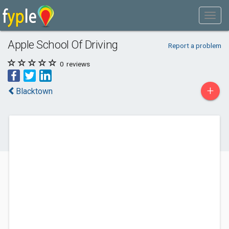
Apple School Of Driving
Report a problem
0
reviews
+
Blacktown