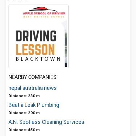
NEARBY COMPANIES
nepal australia news
Distance: 230 m
Beat a Leak Plumbing
Distance: 290 m
A.N. Spotless Cleaning Services
Distance: 450 m