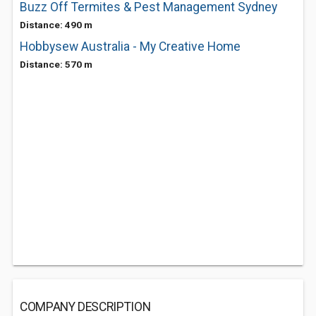
Buzz Off Termites & Pest Management Sydney
Distance: 490 m
Hobbysew Australia - My Creative Home
Distance: 570 m
COMPANY DESCRIPTION