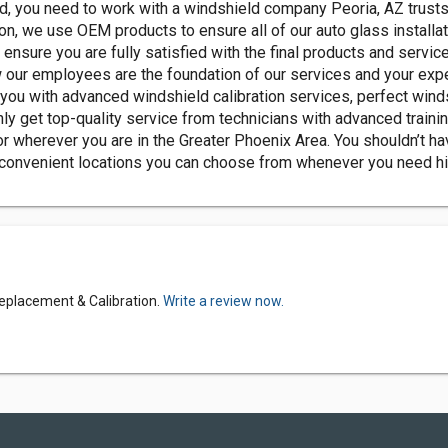
, you need to work with a windshield company Peoria, AZ trusts 
, we use OEM products to ensure all of our auto glass installati
ensure you are fully satisfied with the final products and servi
 our employees are the foundation of our services and your exp
you with advanced windshield calibration services, perfect wind
ly get top-quality service from technicians with advanced traini
r wherever you are in the Greater Phoenix Area. You shouldn’t hav
 convenient locations you can choose from whenever you need hi
eplacement & Calibration.
Write a review now.