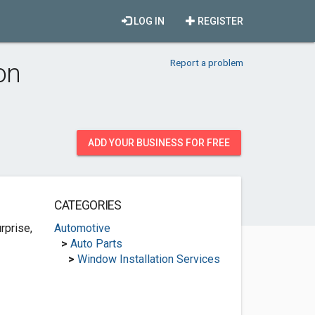
LOG IN
REGISTER
Report a problem
on
ADD YOUR BUSINESS FOR FREE
CATEGORIES
rprise,
Automotive
>
Auto Parts
>
Window Installation Services