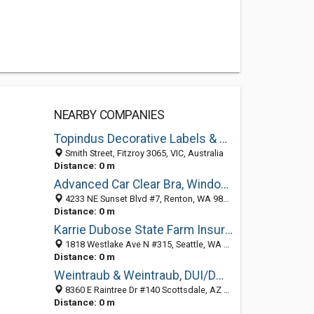
NEARBY COMPANIES
Topindus Decorative Labels & Patches Co., Ltd.
Smith Street, Fitzroy 3065, VIC, Australia
Distance: 0 m
Advanced Car Clear Bra, Window Tinting & Wraps
4233 NE Sunset Blvd #7, Renton, WA 98059, Fitzroy, VIC, Australia
Distance: 0 m
Karrie Dubose State Farm Insurance Agent
1818 Westlake Ave N #315, Seattle, WA 98109, Fitzroy, VIC, Australia
Distance: 0 m
Weintraub & Weintraub, DUI/DWI Lawyers
8360 E Raintree Dr #140 Scottsdale, AZ 85260, Fitzroy, VIC, Australia
Distance: 0 m