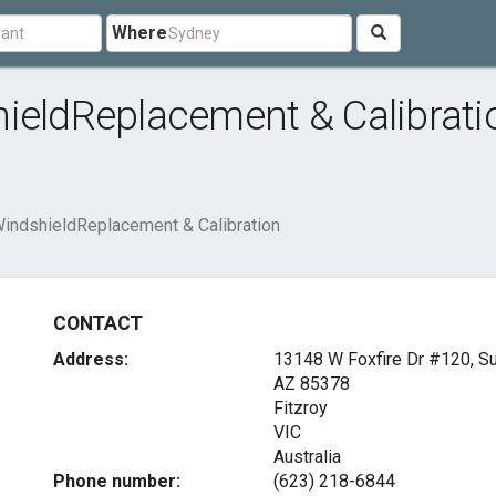
Where
ieldReplacement & Calibrati
WindshieldReplacement & Calibration
CONTACT
Address:
13148 W Foxfire Dr #120, Su
AZ 85378
Fitzroy
VIC
Australia
Phone number:
(623) 218-6844