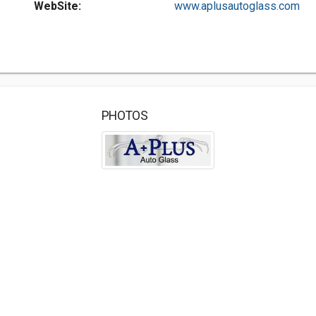
WebSite:
www.aplusautoglass.com
PHOTOS