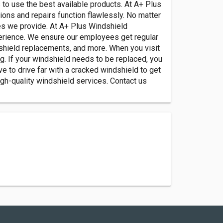
to use the best available products. At A+ Plus
ons and repairs function flawlessly. No matter
ces we provide. At A+ Plus Windshield
erience. We ensure our employees get regular
shield replacements, and more. When you visit
ng. If your windshield needs to be replaced, you
e to drive far with a cracked windshield to get
gh-quality windshield services. Contact us