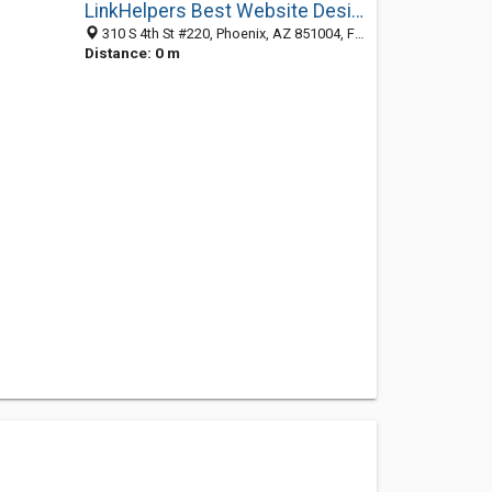
LinkHelpers Best Website Designer
310 S 4th St #220, Phoenix, AZ 851004, Fitzroy, VIC, Australia
Distance: 0 m