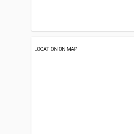
LOCATION ON MAP