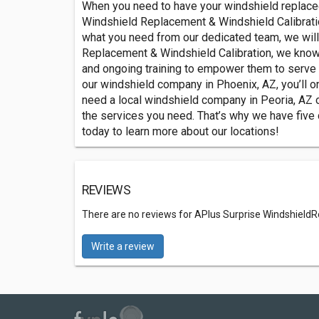
When you need to have your windshield replaced
Windshield Replacement & Windshield Calibration
what you need from our dedicated team, we will 
Replacement & Windshield Calibration, we know
and ongoing training to empower them to serve 
our windshield company in Phoenix, AZ, you’ll on
need a local windshield company in Peoria, AZ o
the services you need. That’s why we have five
today to learn more about our locations!
REVIEWS
There are no reviews for APlus Surprise WindshieldR
Write a review