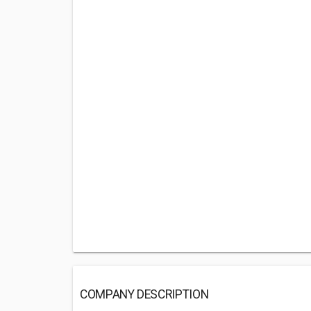
COMPANY DESCRIPTION