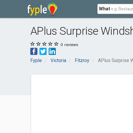
What
APlus Surprise Windsh
0
reviews
Fyple
Victoria
Fitzroy
APlus Surprise 