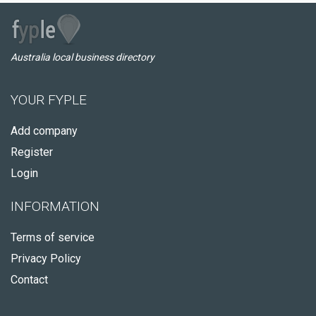
Australia local business directory
YOUR FYPLE
Add company
Register
Login
INFORMATION
Terms of service
Privacy Policy
Contact