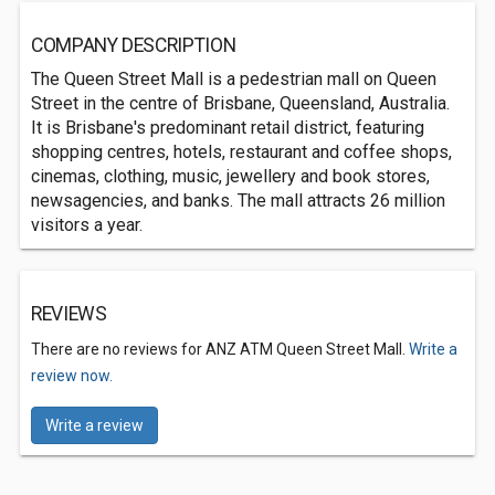
COMPANY DESCRIPTION
The Queen Street Mall is a pedestrian mall on Queen
Street in the centre of Brisbane, Queensland, Australia.
It is Brisbane's predominant retail district, featuring
shopping centres, hotels, restaurant and coffee shops,
cinemas, clothing, music, jewellery and book stores,
newsagencies, and banks. The mall attracts 26 million
visitors a year.
REVIEWS
There are no reviews for ANZ ATM Queen Street Mall.
Write a
review now.
Write a review