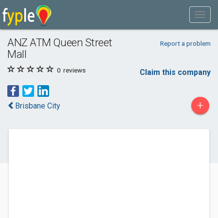
ANZ ATM Queen Street
Report a problem
Mall
0
reviews
Claim this company
+
Brisbane City