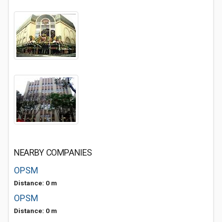
NEARBY COMPANIES
OPSM
Distance: 0 m
OPSM
Distance: 0 m