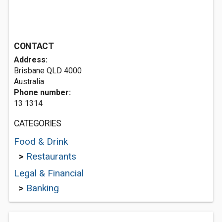
CONTACT
Address:
Brisbane QLD 4000
Australia
Phone number:
13 1314
CATEGORIES
Food & Drink
>
Restaurants
Legal & Financial
>
Banking