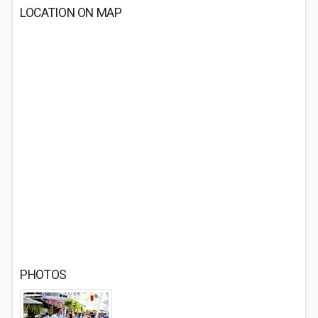
LOCATION ON MAP
PHOTOS