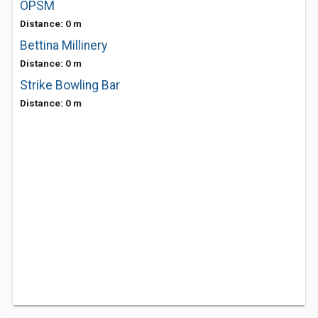
OPSM
Distance: 0 m
Bettina Millinery
Distance: 0 m
Strike Bowling Bar
Distance: 0 m