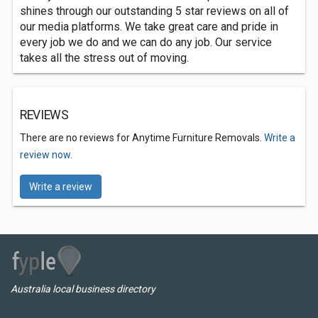
shines through our outstanding 5 star reviews on all of
our media platforms. We take great care and pride in
every job we do and we can do any job. Our service
takes all the stress out of moving.
REVIEWS
There are no reviews for Anytime Furniture Removals.
Write a
review now.
Write a review
Australia local business directory