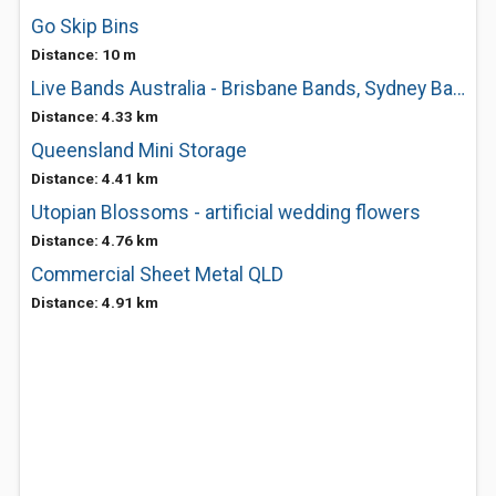
Go Skip Bins
Distance: 10 m
Live Bands Australia - Brisbane Bands, Sydney Bands, Melbourne Bands
Distance: 4.33 km
Queensland Mini Storage
Distance: 4.41 km
Utopian Blossoms - artificial wedding flowers
Distance: 4.76 km
Commercial Sheet Metal QLD
Distance: 4.91 km