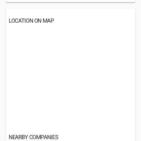
LOCATION ON MAP
NEARBY COMPANIES