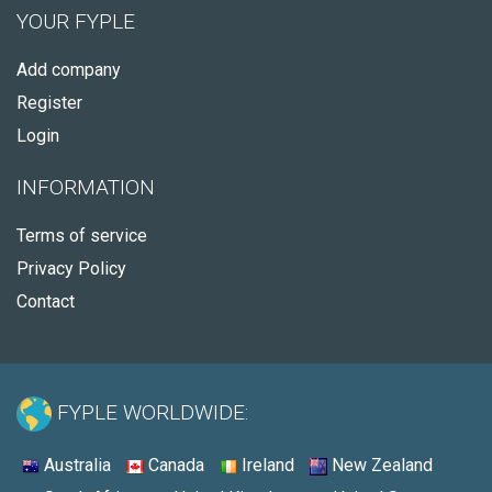
YOUR FYPLE
Add company
Register
Login
INFORMATION
Terms of service
Privacy Policy
Contact
FYPLE WORLDWIDE:
Australia
Canada
Ireland
New Zealand