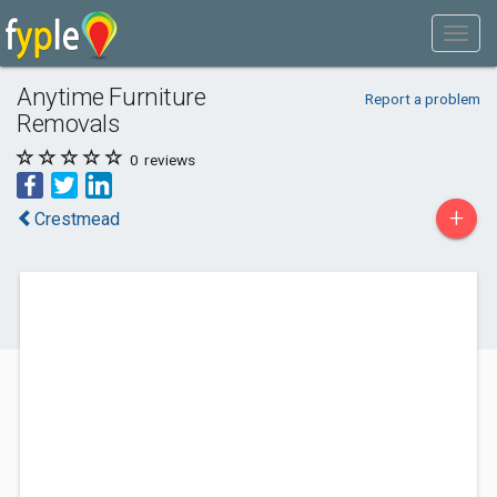
Anytime Furniture
Report a problem
Removals
0
reviews
+
Crestmead