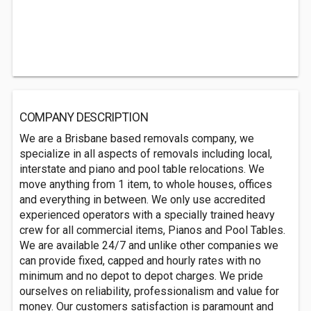
COMPANY DESCRIPTION
We are a Brisbane based removals company, we
specialize in all aspects of removals including local,
interstate and piano and pool table relocations. We
move anything from 1 item, to whole houses, offices
and everything in between. We only use accredited
experienced operators with a specially trained heavy
crew for all commercial items, Pianos and Pool Tables.
We are available 24/7 and unlike other companies we
can provide fixed, capped and hourly rates with no
minimum and no depot to depot charges. We pride
ourselves on reliability, professionalism and value for
money. Our customers satisfaction is paramount and