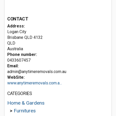
CONTACT
Address:
Logan City
Brisbane QLD
4132
QLD
Australia
Phone number:
0433607457
Email:
admin@anytimeremovals.com.au
WebSite:
www.anytimeremovals.com.a...
CATEGORIES
Home & Gardens
>
Furnitures