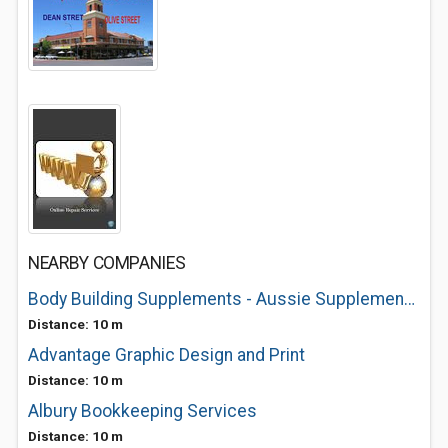
NEARBY COMPANIES
Body Building Supplements - Aussie Supplements Albury
Distance: 10 m
Advantage Graphic Design and Print
Distance: 10 m
Albury Bookkeeping Services
Distance: 10 m