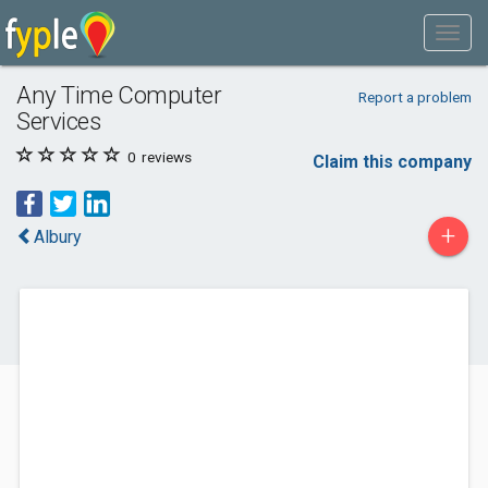
Any Time Computer
Report a problem
Services
0
reviews
Claim this company
+
Albury