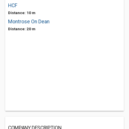
HCF
Distance: 10 m
Montrose On Dean
Distance: 20 m
COMPANY DESCRIPTION