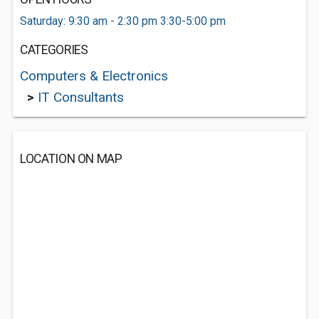
Saturday: 9:30 am - 2:30 pm 3:30-5:00 pm
CATEGORIES
Computers & Electronics
>
IT Consultants
LOCATION ON MAP