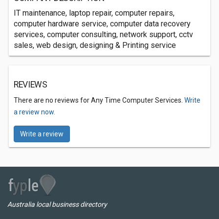
IT maintenance, laptop repair, computer repairs,
computer hardware service, computer data recovery
services, computer consulting, network support, cctv
sales, web design, designing & Printing service
REVIEWS
There are no reviews for Any Time Computer Services.
Write
a review now.
Write a review
Australia local business directory