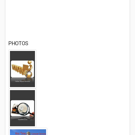
PHOTOS