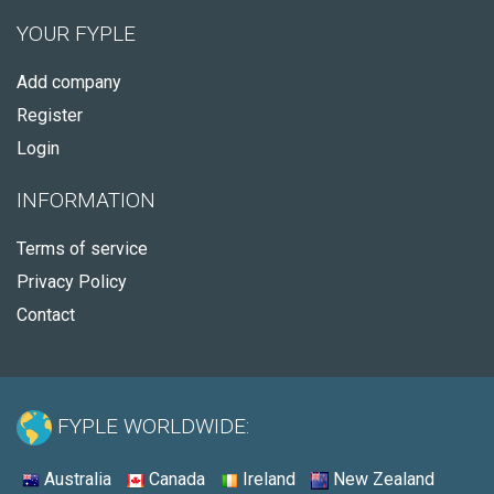
YOUR FYPLE
Add company
Register
Login
INFORMATION
Terms of service
Privacy Policy
Contact
FYPLE WORLDWIDE:
Australia
Canada
Ireland
New Zealand