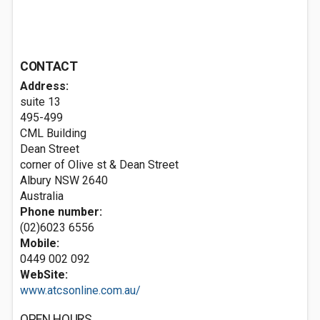
CONTACT
Address:
suite 13
495-499
CML Building
Dean Street
corner of Olive st & Dean Street
Albury NSW 2640
Australia
Phone number:
(02)6023 6556
Mobile:
0449 002 092
WebSite:
www.atcsonline.com.au/
OPEN HOURS