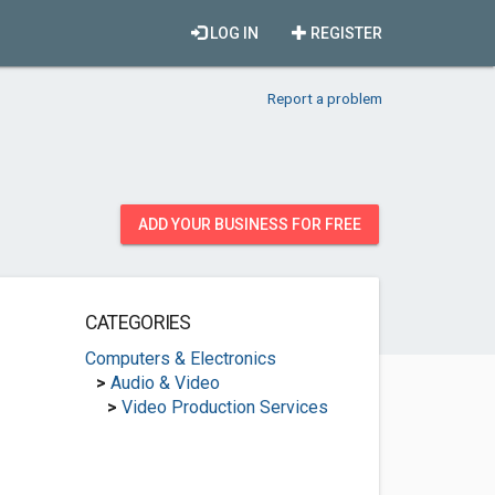
LOG IN
REGISTER
Report a problem
ADD YOUR BUSINESS FOR FREE
CATEGORIES
Computers & Electronics
>
Audio & Video
>
Video Production Services