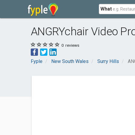
What
ANGRYchair Video Pr
0
reviews
Fyple
New South Wales
Surry Hills
ANG