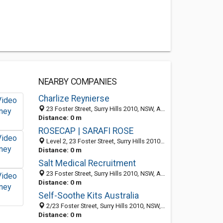
NEARBY COMPANIES
Charlize Reynierse
23 Foster Street, Surry Hills 2010, NSW, Australia
Distance: 0 m
ROSECAP | SARAFI ROSE
Level 2, 23 Foster Street, Surry Hills 2010, NSW, Australia
Distance: 0 m
Salt Medical Recruitment
23 Foster Street, Surry Hills 2010, NSW, Australia
Distance: 0 m
Self-Soothe Kits Australia
2/23 Foster Street, Surry Hills 2010, NSW, Australia
Distance: 0 m