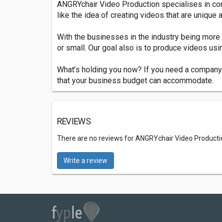
ANGRYchair Video Production specialises in cor
like the idea of creating videos that are unique
With the businesses in the industry being more 
or small. Our goal also is to produce videos usi
What’s holding you now? If you need a company t
that your business budget can accommodate.
REVIEWS
There are no reviews for ANGRYchair Video Product
Write a review