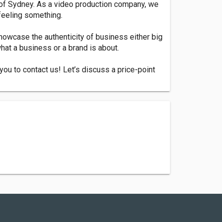
 of Sydney. As a video production company, we
 feeling something.
howcase the authenticity of business either big
what a business or a brand is about.
ou to contact us! Let’s discuss a price-point