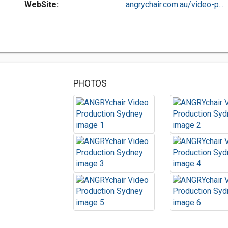
WebSite:
angrychair.com.au/video-p...
PHOTOS