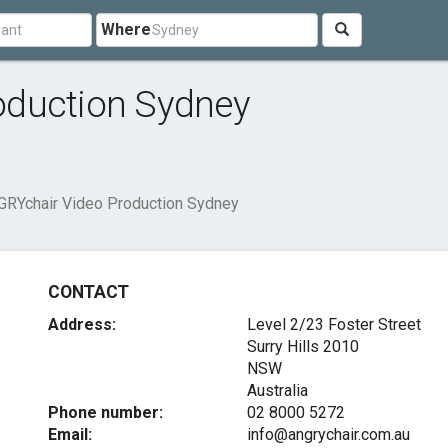
Where
oduction Sydney
RYchair Video Production Sydney
CONTACT
Address:
Level 2/23 Foster Street
Surry Hills
2010
NSW
Australia
Phone number:
02 8000 5272
Email:
info@angrychair.com.au