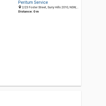
Peritum Service
2/23 Foster Street, Surry Hills 2010, NSW, Australia
Distance: 0 m