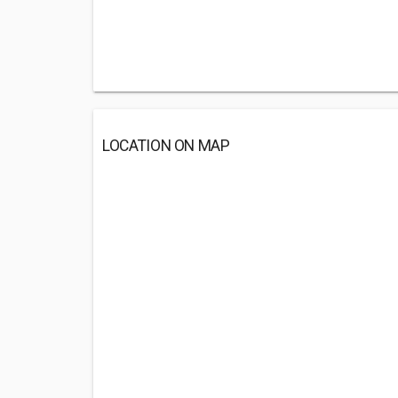
LOCATION ON MAP