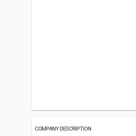
COMPANY DESCRIPTION