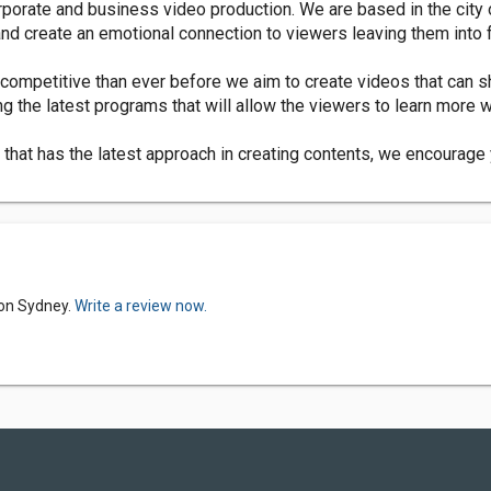
porate and business video production. We are based in the city
 and create an emotional connection to viewers leaving them into
competitive than ever before we aim to create videos that can s
ng the latest programs that will allow the viewers to learn more 
hat has the latest approach in creating contents, we encourage y
ion Sydney.
Write a review now.