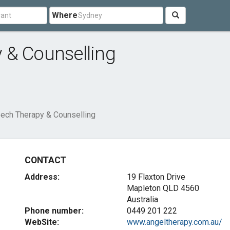
Where
 & Counselling
ech Therapy & Counselling
CONTACT
Address:
19 Flaxton Drive
Mapleton QLD 4560
Australia
Phone number:
0449 201 222
WebSite:
www.angeltherapy.com.au/