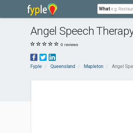
What
Angel Speech Therapy
0
reviews
Fyple
Queensland
Mapleton
Angel Spe