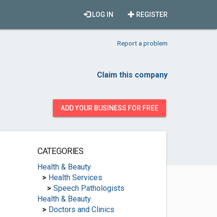
LOG IN
REGISTER
Report a problem
Claim this company
ADD YOUR BUSINESS FOR FREE
CATEGORIES
Health & Beauty
>
Health Services
>
Speech Pathologists
Health & Beauty
>
Doctors and Clinics