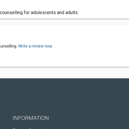
 counselling for adolescents and adults.
unselling.
Write a review now.
INFORMATION