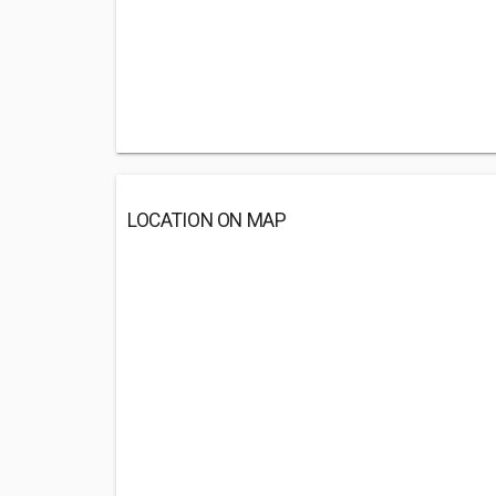
LOCATION ON MAP