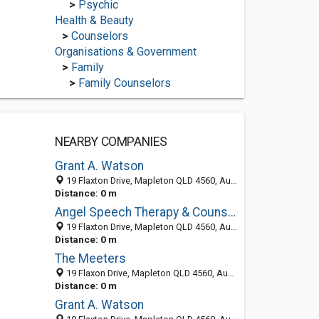
>
Psychic
Health & Beauty
>
Counselors
Organisations & Government
>
Family
>
Family Counselors
NEARBY COMPANIES
Grant A. Watson
19 Flaxton Drive, Mapleton QLD 4560, Australia
Distance: 0 m
Angel Speech Therapy & Counselling
19 Flaxton Drive, Mapleton QLD 4560, Australia
Distance: 0 m
The Meeters
19 Flaxon Drive, Mapleton QLD 4560, Australia
Distance: 0 m
Grant A. Watson