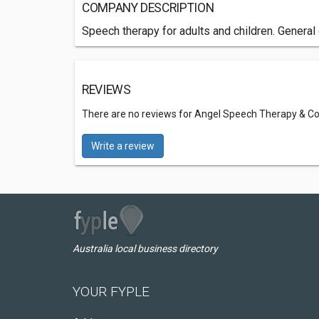
COMPANY DESCRIPTION
Speech therapy for adults and children. General
REVIEWS
There are no reviews for Angel Speech Therapy & Co
Write a review
Australia local business directory
YOUR FYPLE