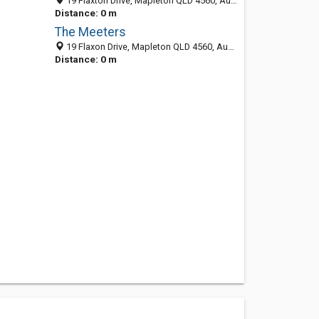
19 Flaxton Drive, Mapleton QLD 4560, Australia
Distance: 0 m
The Meeters
19 Flaxon Drive, Mapleton QLD 4560, Australia
Distance: 0 m