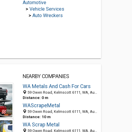
Automotive
>
Vehicle Services
>
Auto Wreckers
NEARBY COMPANIES
WA Metals And Cash For Cars
59 Owen Road, Kelmscott 6111, WA, Australia
Distance: 0 m
WAScrapeMetal
59 Owen Road, Kelmscott 6111, WA, Australia
Distance: 10 m
WA Scrap Metal
59 Owen Road, Kelmscott 6111, WA, Australia