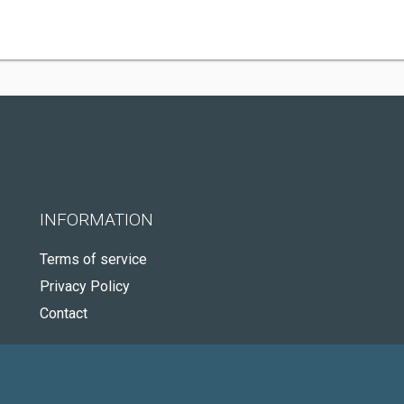
INFORMATION
Terms of service
Privacy Policy
Contact