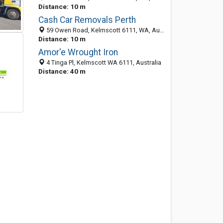
Distance: 10 m
Cash Car Removals Perth
59 Owen Road, Kelmscott 6111, WA, Australia
Distance: 10 m
Amor'e Wrought Iron
4 Tinga Pl, Kelmscott WA 6111, Australia
Distance: 40 m