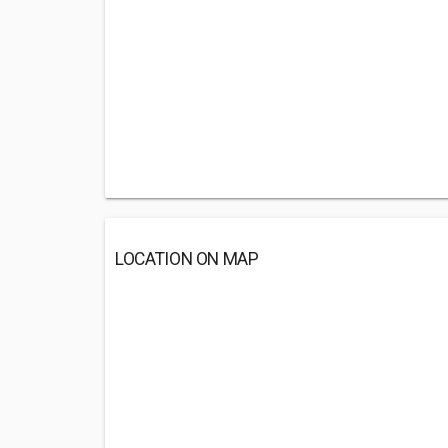
LOCATION ON MAP