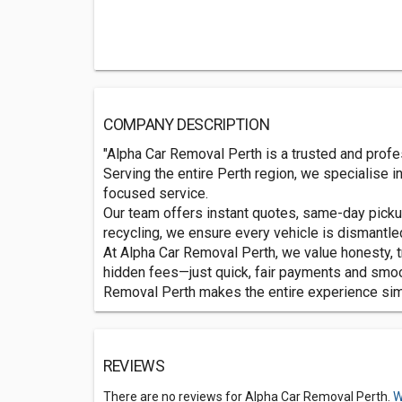
COMPANY DESCRIPTION
"Alpha Car Removal Perth is a trusted and profe
Serving the entire Perth region, we specialise i
focused service.
Our team offers instant quotes, same-day picku
recycling, we ensure every vehicle is dismantl
At Alpha Car Removal Perth, we value honesty, 
hidden fees—just quick, fair payments and smoot
Removal Perth makes the entire experience simpl
REVIEWS
There are no reviews for Alpha Car Removal Perth.
W