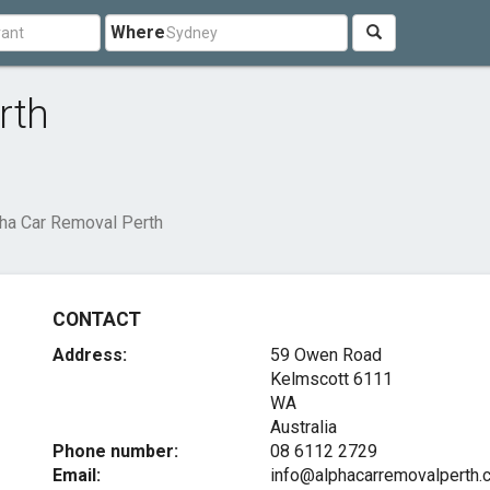
Where
rth
ha Car Removal Perth
CONTACT
Address:
59 Owen Road
Kelmscott
6111
WA
Australia
Phone number:
08 6112 2729
Email:
info@alphacarremovalperth.