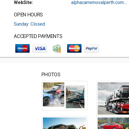
WebSite:
alphacarremovalperth.com....
OPEN HOURS
Sunday: Closed
ACCEPTED PAYMENTS
PHOTOS