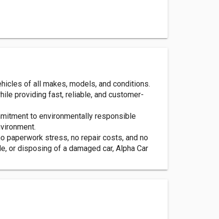
ehicles of all makes, models, and conditions.
ile providing fast, reliable, and customer-
ommitment to environmentally responsible
nvironment.
o paperwork stress, no repair costs, and no
e, or disposing of a damaged car, Alpha Car