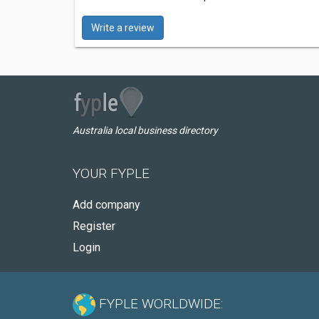
Write a review
Australia local business directory
YOUR FYPLE
Add company
Register
Login
FYPLE WORLDWIDE: