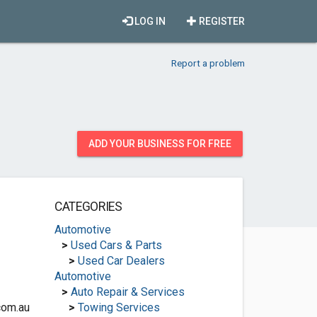
LOG IN
REGISTER
Report a problem
ADD YOUR BUSINESS FOR FREE
CATEGORIES
Automotive
>
Used Cars & Parts
>
Used Car Dealers
Automotive
>
Auto Repair & Services
com.au
>
Towing Services