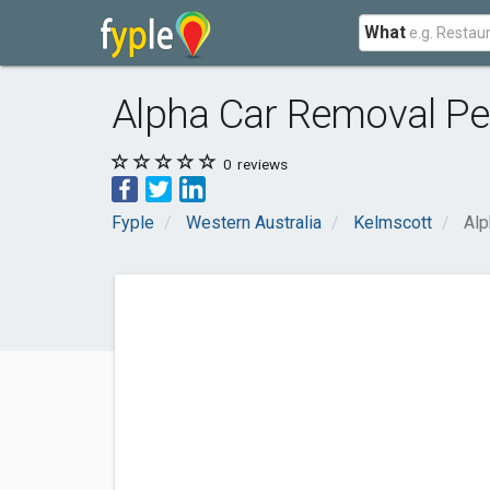
What
Alpha Car Removal Pe
0
reviews
Fyple
Western Australia
Kelmscott
Alp