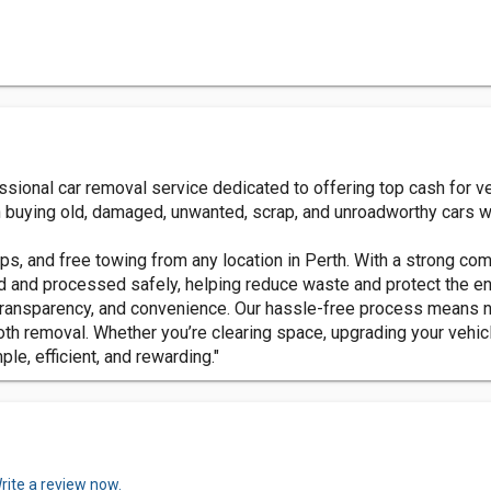
ssional car removal service dedicated to offering top cash for v
n buying old, damaged, unwanted, scrap, and unroadworthy cars wh
ps, and free towing from any location in Perth. With a strong c
ed and processed safely, helping reduce waste and protect the e
transparency, and convenience. Our hassle-free process means n
h removal. Whether you’re clearing space, upgrading your vehicl
e, efficient, and rewarding."
rite a review now.