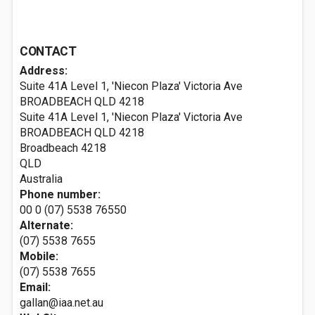
CONTACT
Address:
Suite 41A Level 1, 'Niecon Plaza' Victoria Ave
BROADBEACH QLD 4218
Suite 41A Level 1, 'Niecon Plaza' Victoria Ave
BROADBEACH QLD 4218
Broadbeach
4218
QLD
Australia
Phone number:
00 0 (07) 5538 76550
Alternate:
(07) 5538 7655
Mobile:
(07) 5538 7655
Email:
gallan@iaa.net.au