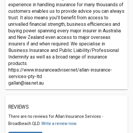
experience in handling insurance for many thousands of
customers enables us to provide advice you can always
trust. It also means you'll benefit from access to
unrivalled financial strength, business efficiencies and
buying power spanning every major insurer in Australia
and New Zealand even access to major overseas
insurers if and when required. We specialise in
Business Insurance and Public Liability/Professional
Indemnity as well as a broad range of insurance
products.
https://www.insuranceadviser.net/allan-insurance-
services-pty-ltd
gallan@iaa.net.au
REVIEWS
There are no reviews for Allan Insurance Services -
Broadbeach QLD.
Write a review now.