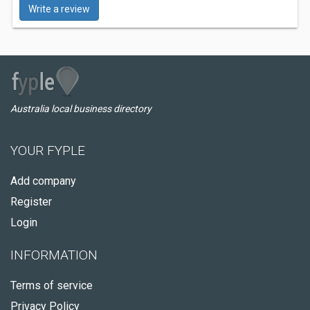
Write a review
Australia local business directory
YOUR FYPLE
Add company
Register
Login
INFORMATION
Terms of service
Privacy Policy