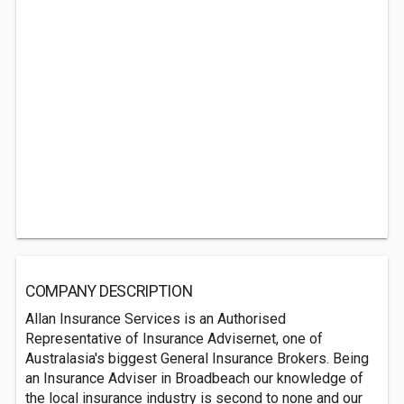
COMPANY DESCRIPTION
Allan Insurance Services is an Authorised
Representative of Insurance Advisernet, one of
Australasia's biggest General Insurance Brokers. Being
an Insurance Adviser in Broadbeach our knowledge of
the local insurance industry is second to none and our