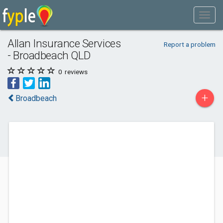
Allan Insurance Services
Report a problem
- Broadbeach QLD
0
reviews
+
Broadbeach