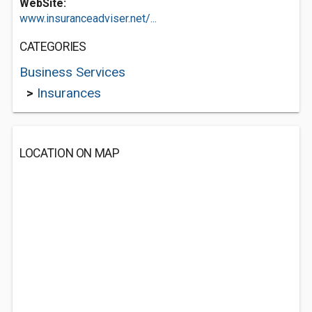
WebSite:
www.insuranceadviser.net/...
CATEGORIES
Business Services
>
Insurances
LOCATION ON MAP