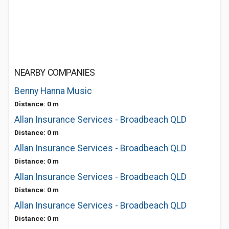
NEARBY COMPANIES
Benny Hanna Music
Distance: 0 m
Allan Insurance Services - Broadbeach QLD
Distance: 0 m
Allan Insurance Services - Broadbeach QLD
Distance: 0 m
Allan Insurance Services - Broadbeach QLD
Distance: 0 m
Allan Insurance Services - Broadbeach QLD
Distance: 0 m