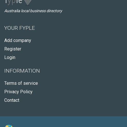
Australia local business directory
YOUR FYPLE
Add company
Register
Login
INFORMATION
Terms of service
Privacy Policy
Contact