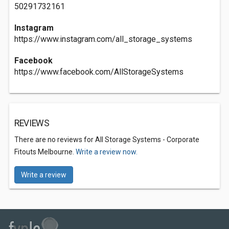
50291732161
Instagram
https://www.instagram.com/all_storage_systems
Facebook
https://www.facebook.com/AllStorageSystems
REVIEWS
There are no reviews for All Storage Systems - Corporate
Fitouts Melbourne.
Write a review now.
Write a review