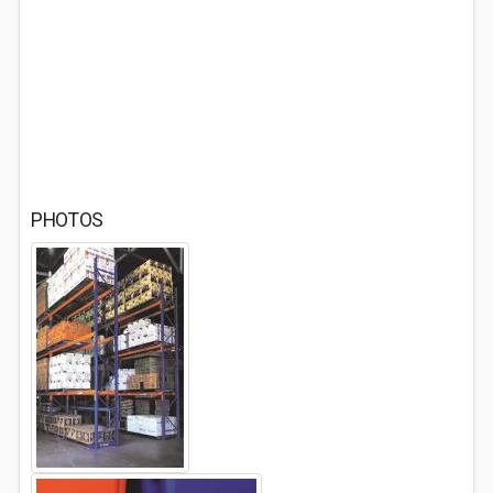
PHOTOS