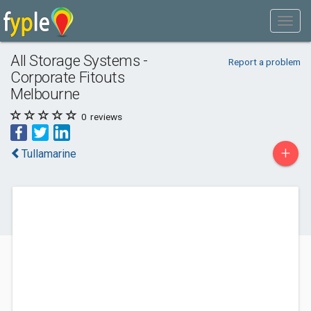
All Storage Systems -
Report a problem
Corporate Fitouts
Melbourne
0
reviews
+
Tullamarine