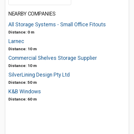
NEARBY COMPANIES
All Storage Systems - Small Office Fitouts
Distance: 0 m
Larnec
Distance: 10 m
Commercial Shelves Storage Supplier
Distance: 10 m
SilverLining Design Pty Ltd
Distance: 50 m
K&B Windows
Distance: 60 m