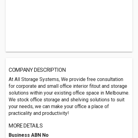
COMPANY DESCRIPTION
At All Storage Systems, We provide free consultation
for corporate and small office interior fitout and storage
solutions within your existing office space in Melbourne.
We stock office storage and shelving solutions to suit
your needs, we can make your office a place of
practicality and productivity!
MORE DETAILS
Business ABN No