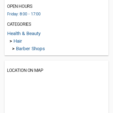
OPEN HOURS
Friday: 8:00 - 17:00
CATEGORIES
Health & Beauty
>
Hair
>
Barber Shops
LOCATION ON MAP