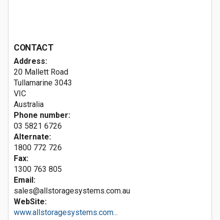
CONTACT
Address:
20 Mallett Road
Tullamarine
3043
VIC
Australia
Phone number:
03 5821 6726
Alternate:
1800 772 726
Fax:
1300 763 805
Email:
sales@allstoragesystems.com.au
WebSite:
www.allstoragesystems.com...