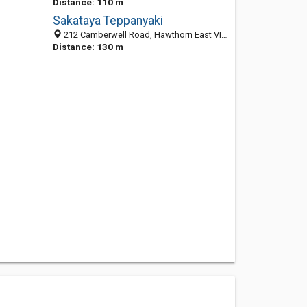
Distance: 110 m
Sakataya Teppanyaki
212 Camberwell Road, Hawthorn East VIC 3123, Australia
Distance: 130 m