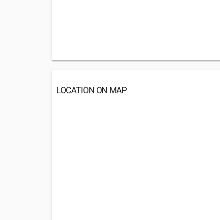
LOCATION ON MAP