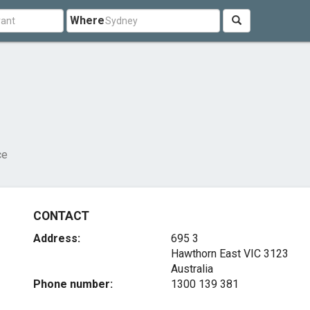
Where
ce
CONTACT
Address:
695 3
Hawthorn East VIC 3123
Australia
Phone number:
1300 139 381