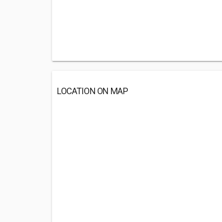
LOCATION ON MAP