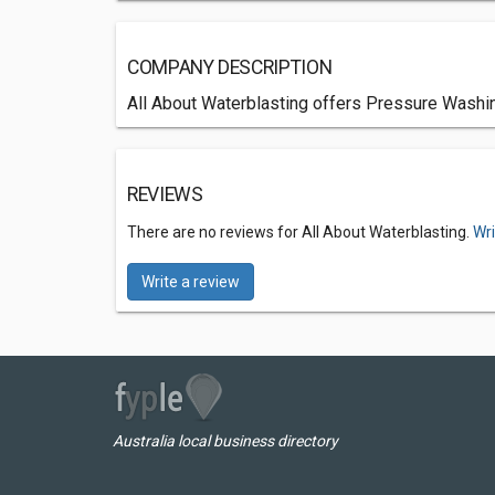
COMPANY DESCRIPTION
All About Waterblasting offers Pressure Washin
REVIEWS
There are no reviews for All About Waterblasting.
Wri
Write a review
Australia local business directory