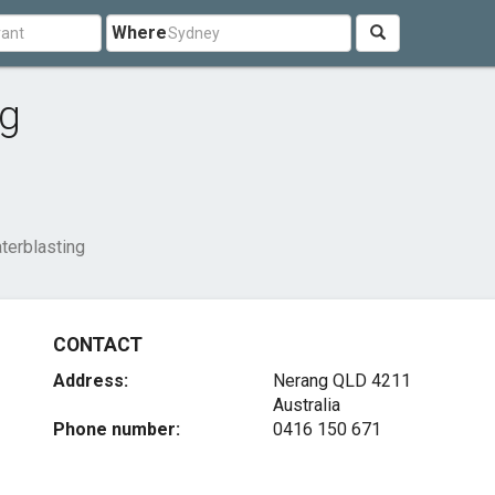
Where
ng
terblasting
CONTACT
Address:
Nerang QLD 4211
Australia
Phone number:
0416 150 671