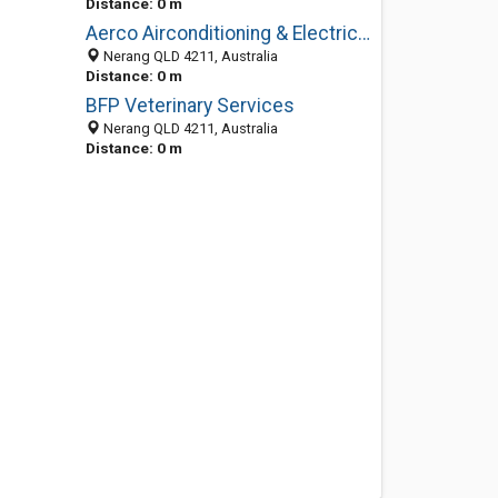
Distance: 0 m
Aerco Airconditioning & Electrical
Nerang QLD 4211, Australia
Distance: 0 m
BFP Veterinary Services
Nerang QLD 4211, Australia
Distance: 0 m