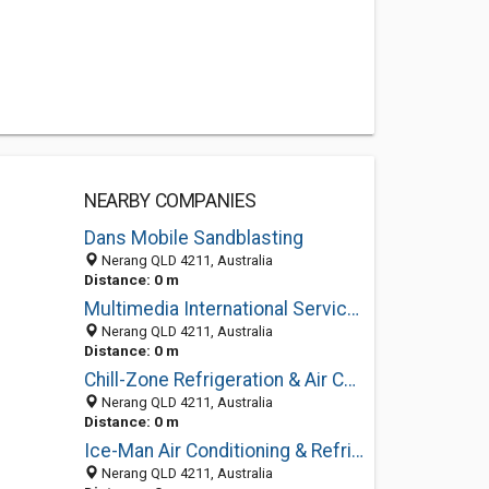
NEARBY COMPANIES
Dans Mobile Sandblasting
Nerang QLD 4211, Australia
Distance: 0 m
Multimedia International Services
Nerang QLD 4211, Australia
Distance: 0 m
Chill-Zone Refrigeration & Air Conditioning Services
Nerang QLD 4211, Australia
Distance: 0 m
Ice-Man Air Conditioning & Refrigeration
Nerang QLD 4211, Australia