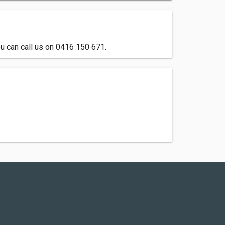
u can call us on 0416 150 671.