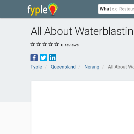
What
All About Waterblasti
0
reviews
Fyple
Queensland
Nerang
All About Wa