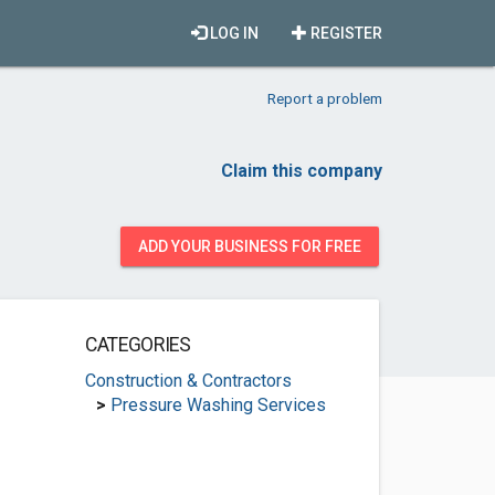
LOG IN
REGISTER
Report a problem
Claim this company
ADD YOUR BUSINESS FOR FREE
CATEGORIES
Construction & Contractors
>
Pressure Washing Services