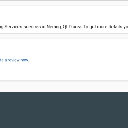
g Services services in Nerang, QLD area. To get more details yo
te a review now.