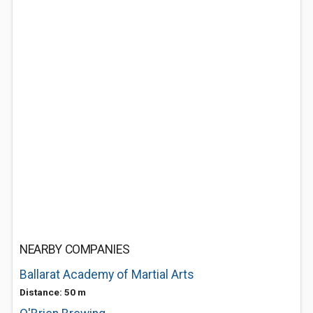
NEARBY COMPANIES
Ballarat Academy of Martial Arts
Distance: 50 m