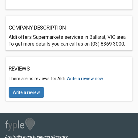
COMPANY DESCRIPTION
Aldi offers Supermarkets services in Ballarat, VIC area.
To get more details you can call us on (03) 8369 3000.
REVIEWS
There are no reviews for Aldi.
Write a review now.
Write a review
Australia local business directory