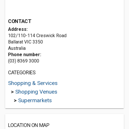
CONTACT
Address:
102/110-114 Creswick Road
Ballarat VIC 3350
Australia
Phone number:
(03) 8369 3000
CATEGORIES
Shopping & Services
>
Shopping Venues
>
Supermarkets
LOCATION ON MAP