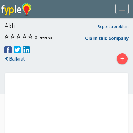
Aldi
Report a problem
0
reviews
Claim this company
+
Ballarat