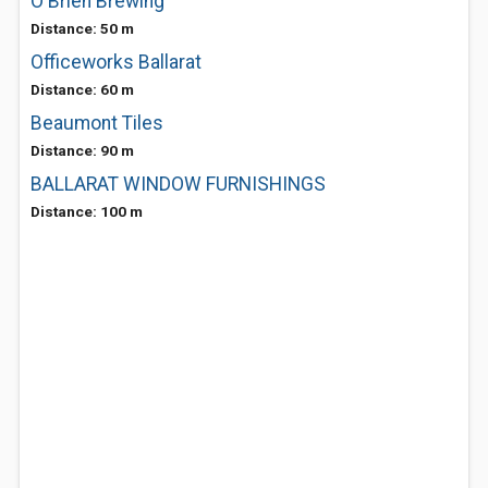
O'Brien Brewing
Distance: 50 m
Officeworks Ballarat
Distance: 60 m
Beaumont Tiles
Distance: 90 m
BALLARAT WINDOW FURNISHINGS
Distance: 100 m