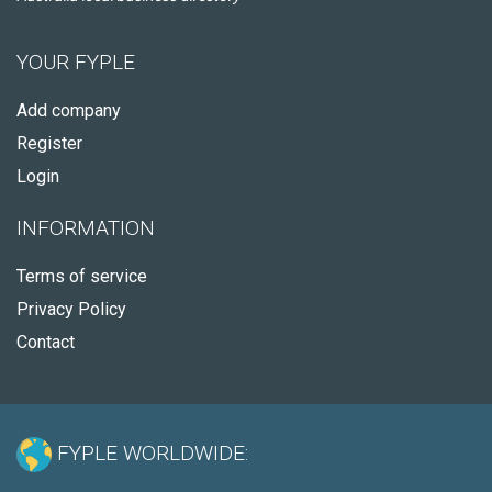
YOUR FYPLE
Add company
Register
Login
INFORMATION
Terms of service
Privacy Policy
Contact
FYPLE WORLDWIDE: