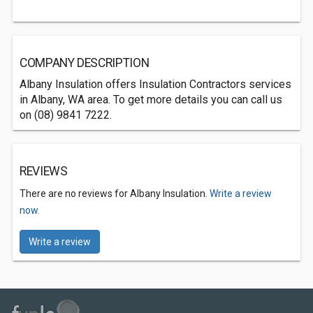
COMPANY DESCRIPTION
Albany Insulation offers Insulation Contractors services
in Albany, WA area. To get more details you can call us
on (08) 9841 7222.
REVIEWS
There are no reviews for Albany Insulation.
Write a review
now.
Write a review