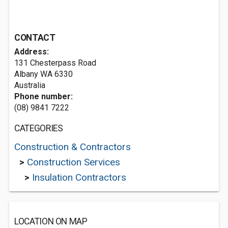
CONTACT
Address:
131 Chesterpass Road
Albany WA 6330
Australia
Phone number:
(08) 9841 7222
CATEGORIES
Construction & Contractors
>
Construction Services
>
Insulation Contractors
LOCATION ON MAP