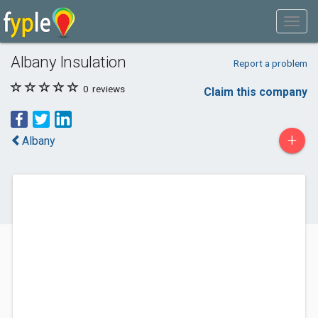
Albany Insulation
Report a problem
0
reviews
Claim this company
+
Albany