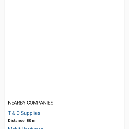
NEARBY COMPANIES
T & C Supplies
Distance: 80 m