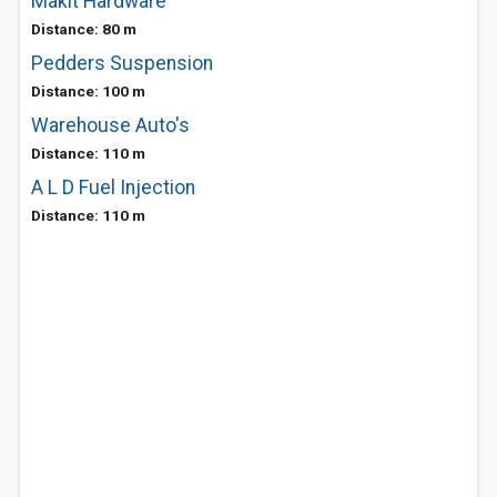
Makit Hardware
Distance: 80 m
Pedders Suspension
Distance: 100 m
Warehouse Auto's
Distance: 110 m
A L D Fuel Injection
Distance: 110 m