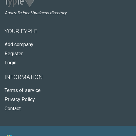
Australia local business directory
YOUR FYPLE
Add company
Register
Login
INFORMATION
Terms of service
Privacy Policy
Contact