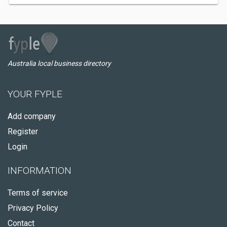
Australia local business directory
YOUR FYPLE
Add company
Register
Login
INFORMATION
Terms of service
Privacy Policy
Contact