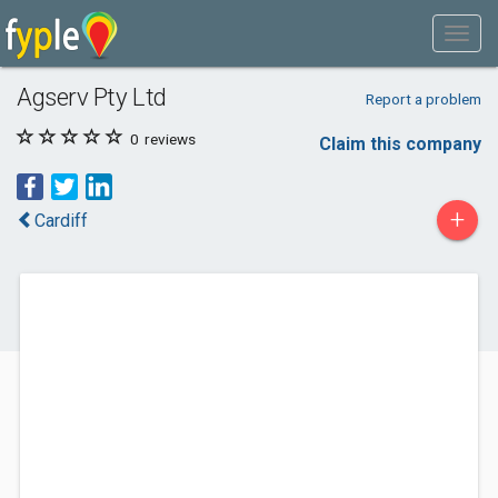
Agserv Pty Ltd
Report a problem
0
reviews
Claim this company
+
Cardiff