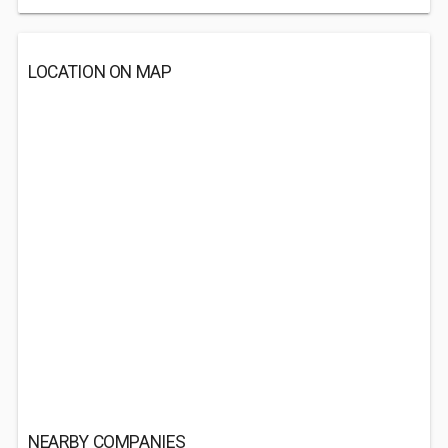
LOCATION ON MAP
NEARBY COMPANIES