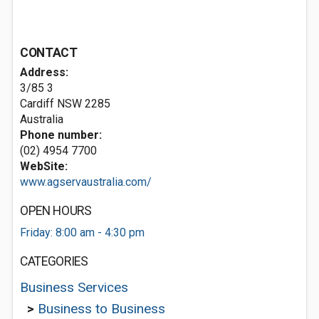
CONTACT
Address:
3/85 3
Cardiff NSW 2285
Australia
Phone number:
(02) 4954 7700
WebSite:
www.agservaustralia.com/
OPEN HOURS
Friday: 8:00 am - 4:30 pm
CATEGORIES
Business Services
>
Business to Business