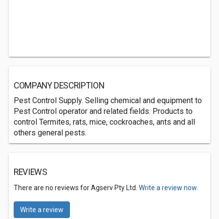
COMPANY DESCRIPTION
Pest Control Supply. Selling chemical and equipment to
Pest Control operator and related fields. Products to
control Termites, rats, mice, cockroaches, ants and all
others general pests.
REVIEWS
There are no reviews for Agserv Pty Ltd.
Write a review now.
Write a review