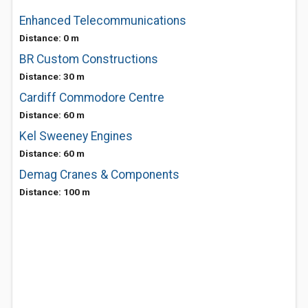
Enhanced Telecommunications
Distance: 0 m
BR Custom Constructions
Distance: 30 m
Cardiff Commodore Centre
Distance: 60 m
Kel Sweeney Engines
Distance: 60 m
Demag Cranes & Components
Distance: 100 m