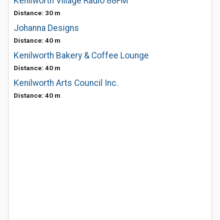
Kenilworth Village Radio 88FM
Distance: 30 m
Johanna Designs
Distance: 40 m
Kenilworth Bakery & Coffee Lounge
Distance: 40 m
Kenilworth Arts Council Inc.
Distance: 40 m