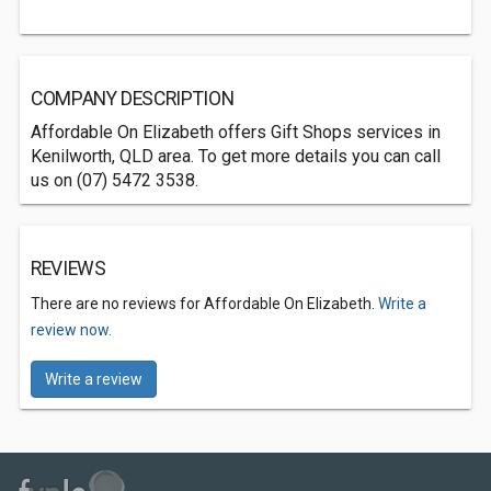
COMPANY DESCRIPTION
Affordable On Elizabeth offers Gift Shops services in
Kenilworth, QLD area. To get more details you can call
us on (07) 5472 3538.
REVIEWS
There are no reviews for Affordable On Elizabeth.
Write a
review now.
Write a review