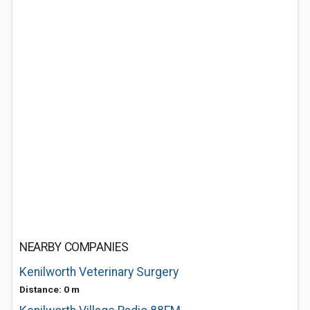
NEARBY COMPANIES
Kenilworth Veterinary Surgery
Distance: 0 m