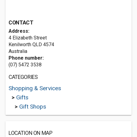
CONTACT
Address:
4 Elizabeth Street
Kenilworth QLD 4574
Australia
Phone number:
(07) 5472 3538
CATEGORIES
Shopping & Services
>
Gifts
>
Gift Shops
LOCATION ON MAP