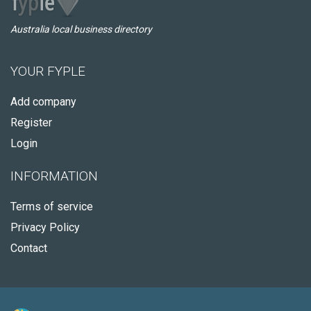
Australia local business directory
YOUR FYPLE
Add company
Register
Login
INFORMATION
Terms of service
Privacy Policy
Contact