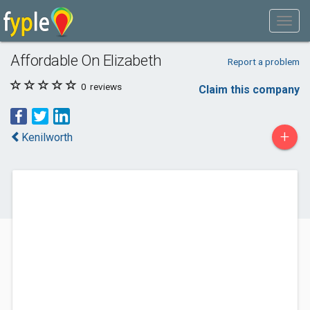
Affordable On Elizabeth
Report a problem
0
reviews
Claim this company
+
Kenilworth