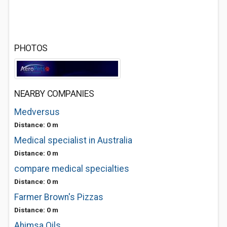
PHOTOS
NEARBY COMPANIES
Medversus
Distance: 0 m
Medical specialist in Australia
Distance: 0 m
compare medical specialties
Distance: 0 m
Farmer Brown's Pizzas
Distance: 0 m
Ahimsa Oils