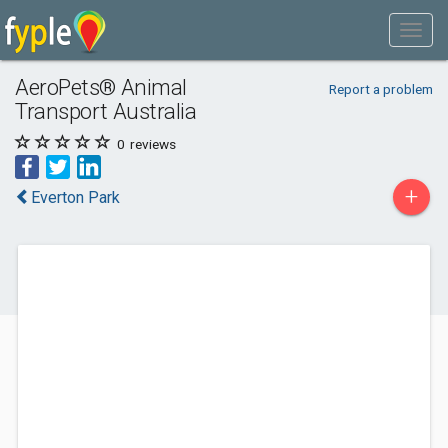
AeroPets® Animal
Report a problem
Transport Australia
0
reviews
+
Everton Park