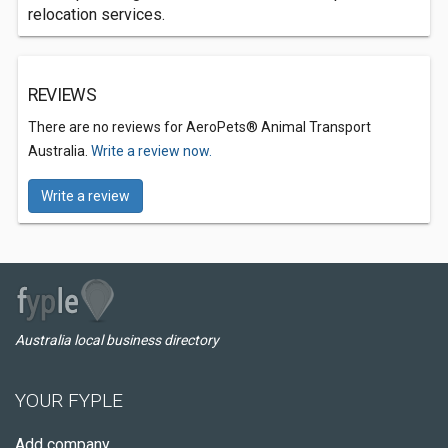
relocation services.
REVIEWS
There are no reviews for AeroPets® Animal Transport
Australia.
Write a review now.
Write a review
Australia local business directory
YOUR FYPLE
Add company