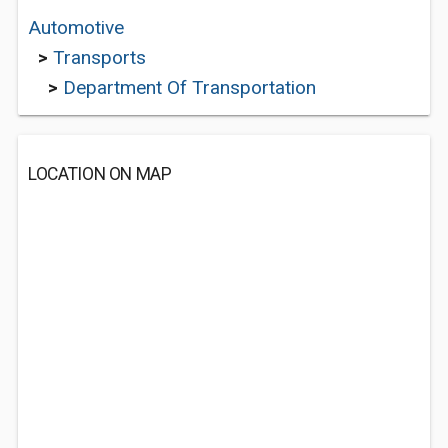
Automotive
>
Transports
>
Department Of Transportation
LOCATION ON MAP