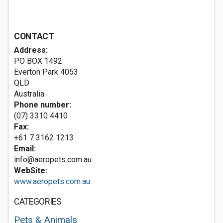
CONTACT
Address:
PO BOX 1492
Everton Park
4053
QLD
Australia
Phone number:
(07) 3310 4410
Fax:
+61 7 3162 1213
Email:
info@aeropets.com.au
WebSite:
www.aeropets.com.au
CATEGORIES
Pets & Animals