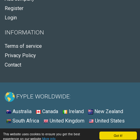
Register
Login
INFORMATION
Terms of service
Privacy Policy
Contact
FYPLE WORLDWIDE:
Australia
Canada
Ireland
New Zealand
South Africa
United Kingdom
United States
© 2026 - Fyple Australia
This website uses cookies to ensure you get the best
Got it!
experience on our website
More info