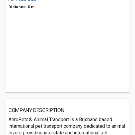
Distance: 0 m
COMPANY DESCRIPTION
AeroPets® Animal Transport is a Brisbane based
international pet transport company dedicated to animal
lovers providing interstate and international pet