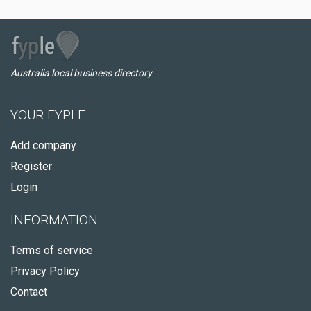
Australia local business directory
YOUR FYPLE
Add company
Register
Login
INFORMATION
Terms of service
Privacy Policy
Contact