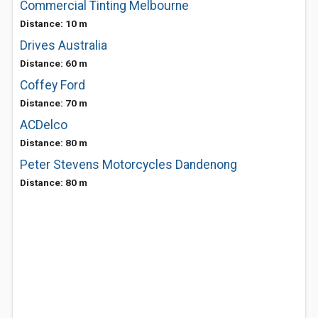
Commercial Tinting Melbourne
Distance: 10 m
Drives Australia
Distance: 60 m
Coffey Ford
Distance: 70 m
ACDelco
Distance: 80 m
Peter Stevens Motorcycles Dandenong
Distance: 80 m