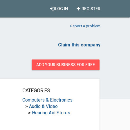
LOG IN
REGISTER
Report a problem
Claim this company
ADD YOUR BUSINESS FOR FREE
CATEGORIES
Computers & Electronics
>
Audio & Video
>
Hearing Aid Stores