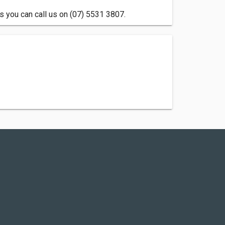
s you can call us on (07) 5531 3807.