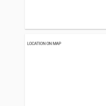
LOCATION ON MAP