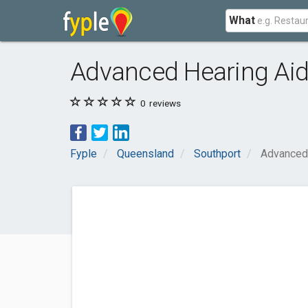
What
Advanced Hearing Aid 
0
reviews
Fyple
Queensland
Southport
Advanced 