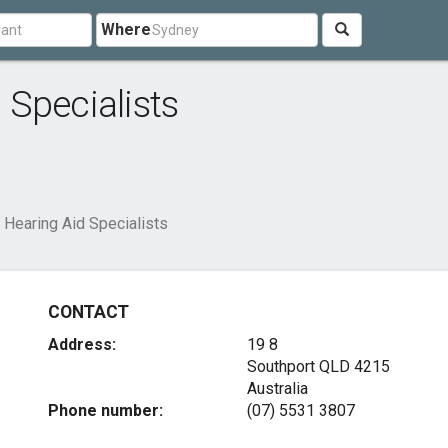
Where
Specialists
Hearing Aid Specialists
CONTACT
Address:
19 8
Southport QLD 4215
Australia
Phone number:
(07) 5531 3807