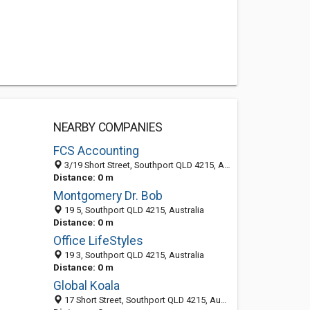
NEARBY COMPANIES
FCS Accounting
3/19 Short Street, Southport QLD 4215, Australia
Distance: 0 m
Montgomery Dr. Bob
19 5, Southport QLD 4215, Australia
Distance: 0 m
Office LifeStyles
19 3, Southport QLD 4215, Australia
Distance: 0 m
Global Koala
17 Short Street, Southport QLD 4215, Australia