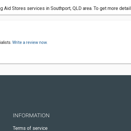
 Aid Stores services in Southport, QLD area. To get more detail
alists.
Write a review now.
INFORMATION
Terms of service