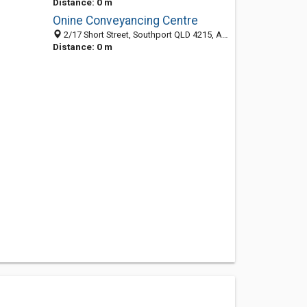
Distance: 0 m
Onine Conveyancing Centre
2/17 Short Street, Southport QLD 4215, Australia
Distance: 0 m