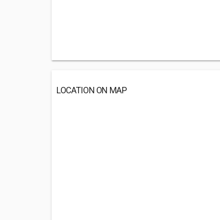
LOCATION ON MAP