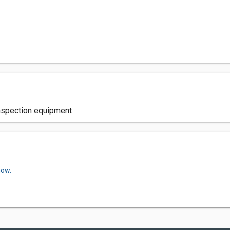
inspection equipment
now.