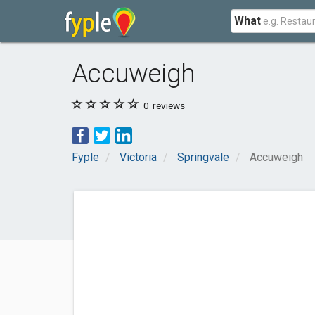
What
Accuweigh
0
reviews
Fyple
Victoria
Springvale
Accuweigh