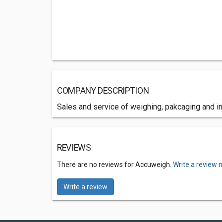
COMPANY DESCRIPTION
Sales and service of weighing, pakcaging and 
REVIEWS
There are no reviews for Accuweigh.
Write a review 
Write a review