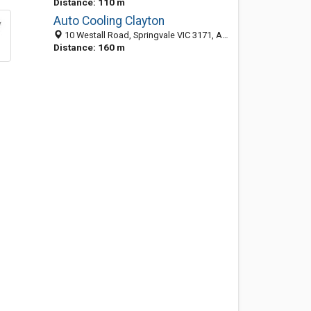
Distance: 110 m
Auto Cooling Clayton
10 Westall Road, Springvale VIC 3171, Australia
Distance: 160 m