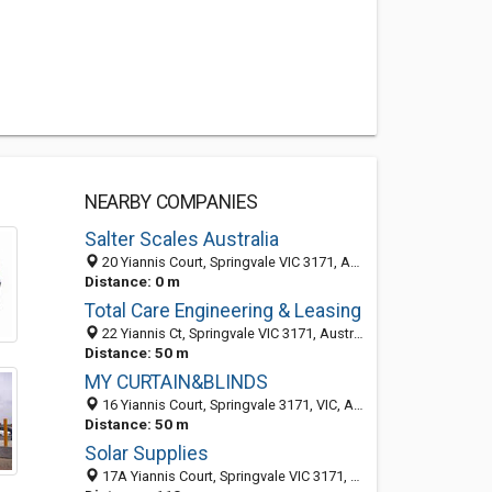
NEARBY COMPANIES
Salter Scales Australia
20 Yiannis Court, Springvale VIC 3171, Australia
Distance: 0 m
Total Care Engineering & Leasing
22 Yiannis Ct, Springvale VIC 3171, Australia
Distance: 50 m
MY CURTAIN&BLINDS
16 Yiannis Court, Springvale 3171, VIC, Australia
Distance: 50 m
Solar Supplies
17A Yiannis Court, Springvale VIC 3171, Australia