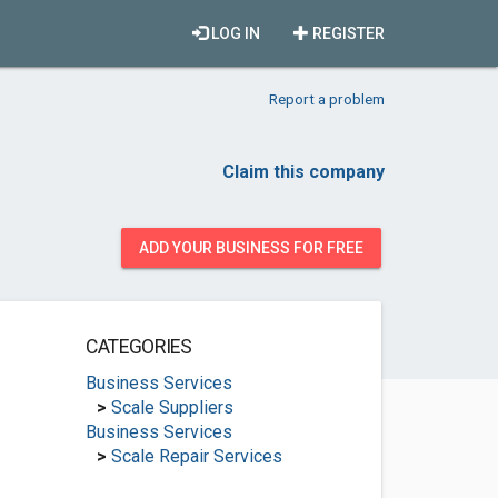
LOG IN
REGISTER
Report a problem
Claim this company
ADD YOUR BUSINESS FOR FREE
CATEGORIES
Business Services
>
Scale Suppliers
Business Services
>
Scale Repair Services