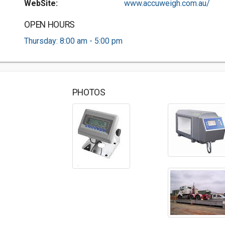
WebSite:
www.accuweigh.com.au/
OPEN HOURS
Thursday: 8:00 am - 5:00 pm
PHOTOS