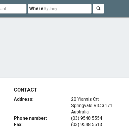
Where
CONTACT
Address:
20 Yiannis Crt
Springvale VIC 3171
Australia
Phone number:
(03) 9548 5554
Fax:
(03) 9548 5513