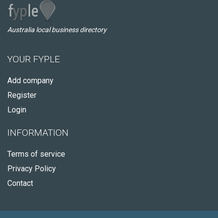
Australia local business directory
YOUR FYPLE
Add company
Register
Login
INFORMATION
Terms of service
Privacy Policy
Contact