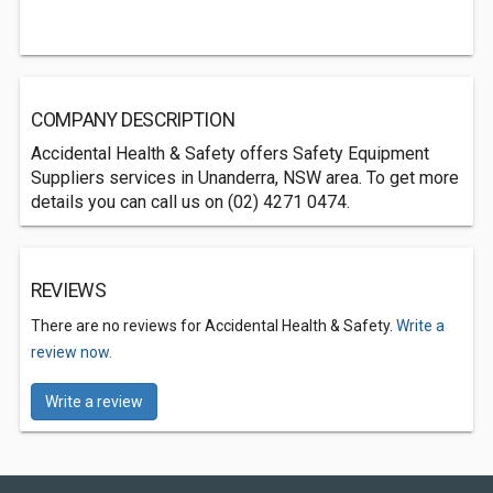
COMPANY DESCRIPTION
Accidental Health & Safety offers Safety Equipment
Suppliers services in Unanderra, NSW area. To get more
details you can call us on (02) 4271 0474.
REVIEWS
There are no reviews for Accidental Health & Safety.
Write a
review now.
Write a review