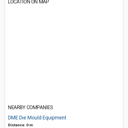
LOCATION ON MAP
NEARBY COMPANIES
DME Die Mould Equipment
Distance: 0 m