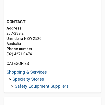
CONTACT
Address:
237-239 2
Unanderra NSW 2526
Australia
Phone number:
(02) 4271 0474
CATEGORIES
Shopping & Services
>
Specialty Stores
>
Safety Equipment Suppliers