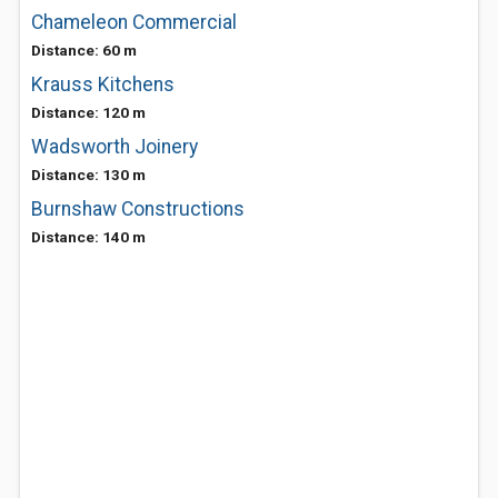
Chameleon Commercial
Distance: 60 m
Krauss Kitchens
Distance: 120 m
Wadsworth Joinery
Distance: 130 m
Burnshaw Constructions
Distance: 140 m