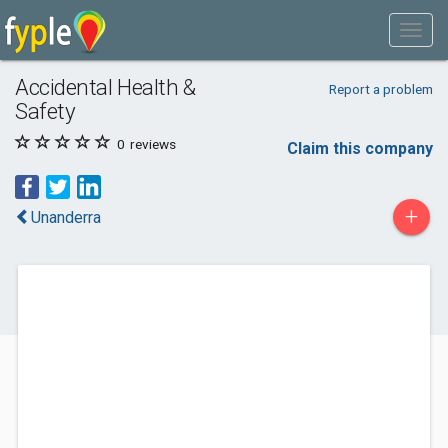
Accidental Health &
Report a problem
Safety
0
reviews
Claim this company
+
Unanderra