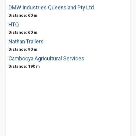
DMW Industries Queensland Pty Ltd
Distance: 60 m
HTQ
Distance: 60 m
Nathan Trailers
Distance: 90 m
Cambooya Agricultural Services
Distance: 190 m