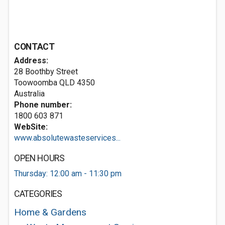
CONTACT
Address:
28 Boothby Street
Toowoomba QLD 4350
Australia
Phone number:
1800 603 871
WebSite:
www.absolutewasteservices...
OPEN HOURS
Thursday: 12:00 am - 11:30 pm
CATEGORIES
Home & Gardens