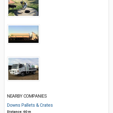
NEARBY COMPANIES
Downs Pallets & Crates
Distance: 60 m