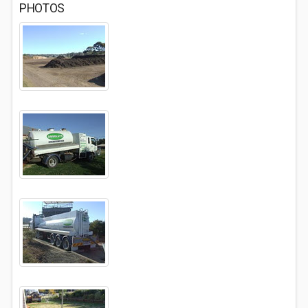
PHOTOS