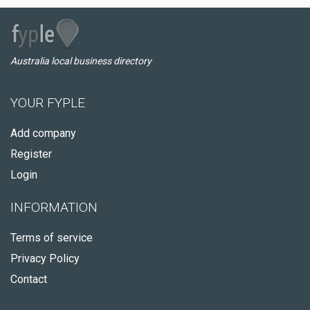
Australia local business directory
YOUR FYPLE
Add company
Register
Login
INFORMATION
Terms of service
Privacy Policy
Contact