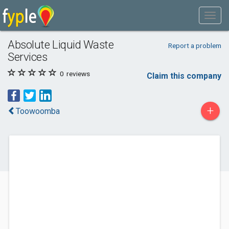
Absolute Liquid Waste
Report a problem
Services
0
reviews
Claim this company
+
Toowoomba