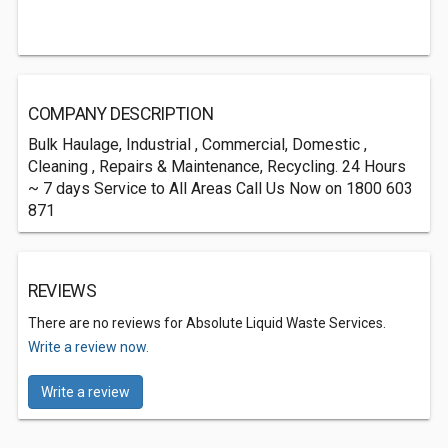
COMPANY DESCRIPTION
Bulk Haulage, Industrial , Commercial, Domestic ,
Cleaning , Repairs & Maintenance, Recycling. 24 Hours
~ 7 days Service to All Areas Call Us Now on 1800 603
871
REVIEWS
There are no reviews for Absolute Liquid Waste Services.
Write a review now.
Write a review