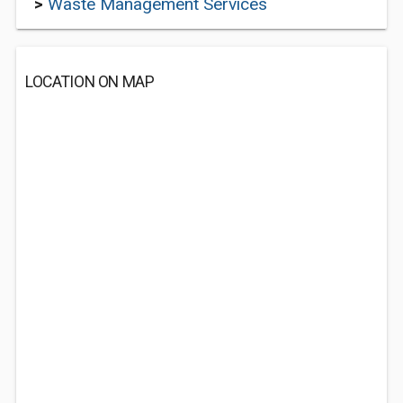
>
Waste Management Services
LOCATION ON MAP