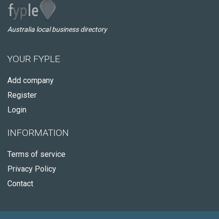
Australia local business directory
YOUR FYPLE
Add company
Register
Login
INFORMATION
Terms of service
Privacy Policy
Contact