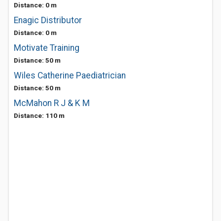
Distance: 0 m
Enagic Distributor
Distance: 0 m
Motivate Training
Distance: 50 m
Wiles Catherine Paediatrician
Distance: 50 m
McMahon R J & K M
Distance: 110 m