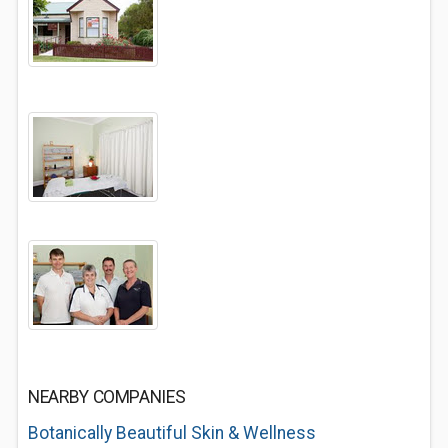
NEARBY COMPANIES
Botanically Beautiful Skin & Wellness