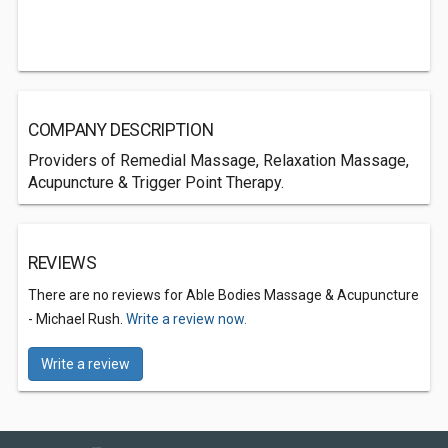
COMPANY DESCRIPTION
Providers of Remedial Massage, Relaxation Massage,
Acupuncture & Trigger Point Therapy.
REVIEWS
There are no reviews for Able Bodies Massage & Acupuncture
- Michael Rush.
Write a review now.
Write a review