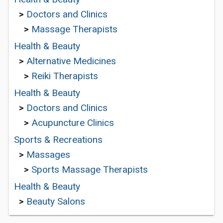
>
Doctors and Clinics
>
Massage Therapists
Health & Beauty
>
Alternative Medicines
>
Reiki Therapists
Health & Beauty
>
Doctors and Clinics
>
Acupuncture Clinics
Sports & Recreations
>
Massages
>
Sports Massage Therapists
Health & Beauty
>
Beauty Salons