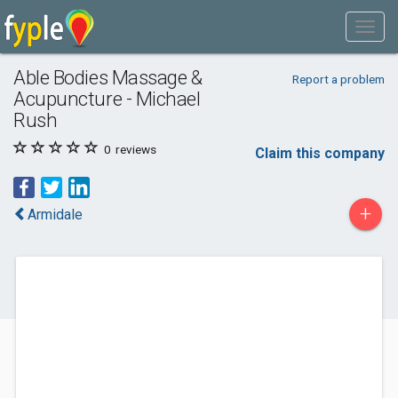
Able Bodies Massage &
Report a problem
Acupuncture - Michael
Rush
0
reviews
Claim this company
+
Armidale