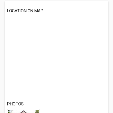
LOCATION ON MAP
PHOTOS