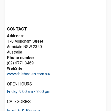
CONTACT
Address:
170 Allingham Street
Armidale NSW 2350
Australia
Phone number:
(02) 6771 3469
WebSite:
www.ablebodies.com.au/
OPEN HOURS
Friday: 9:00 am - 8:00 pm
CATEGORIES
Health & Beauty