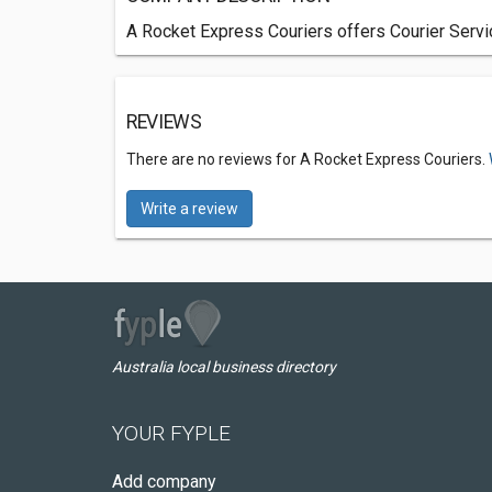
A Rocket Express Couriers offers Courier Servi
REVIEWS
There are no reviews for A Rocket Express Couriers.
Write a review
Australia local business directory
YOUR FYPLE
Add company