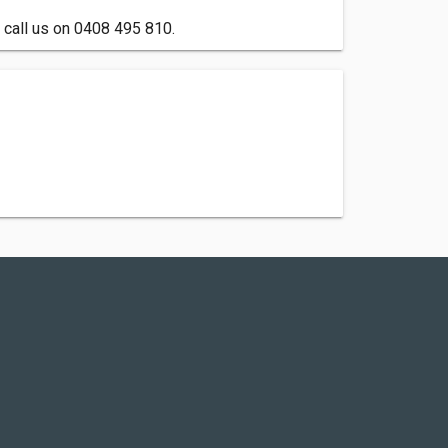
 call us on 0408 495 810.