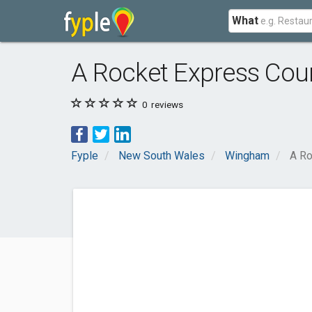
What
A Rocket Express Cour
0
reviews
Fyple
New South Wales
Wingham
A Ro