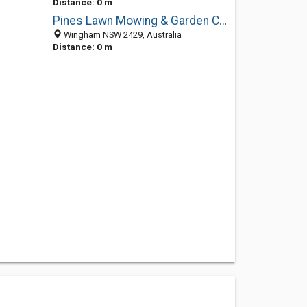
Distance: 0 m
Pines Lawn Mowing & Garden Care
Wingham NSW 2429, Australia
Distance: 0 m