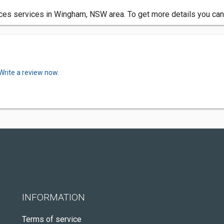
ces services in Wingham, NSW area. To get more details you can
Write a review now.
INFORMATION
Terms of service