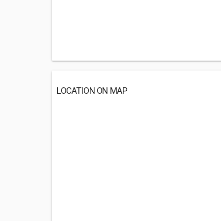
LOCATION ON MAP