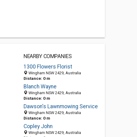
NEARBY COMPANIES
1300 Flowers Florist
Wingham NSW 2429, Australia
Distance: 0 m
Blanch Wayne
Wingham NSW 2429, Australia
Distance: 0 m
Dawson's Lawnmowing Service
Wingham NSW 2429, Australia
Distance: 0 m
Copley John
Wingham NSW 2429, Australia