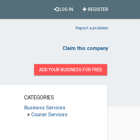
LOG IN
REGISTER
Report a problem
Claim this company
ADD YOUR BUSINESS FOR FREE
CATEGORIES
Business Services
>
Courier Services