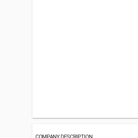
COMPANY DESCRIPTION