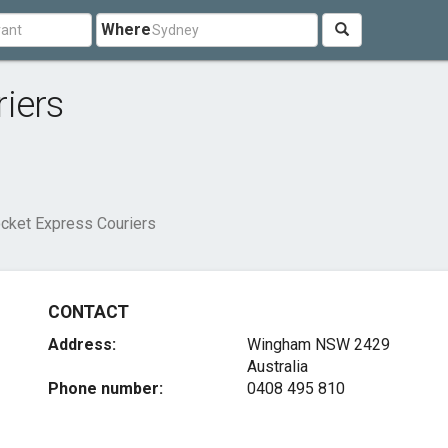
Where
iers
cket Express Couriers
CONTACT
Address:
Wingham NSW 2429
Australia
Phone number:
0408 495 810