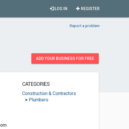
LOG IN
REGISTER
Report a problem
ADD YOUR BUSINESS FOR FREE
CATEGORIES
Construction & Contractors
>
Plumbers
com