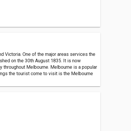
d Victoria. One of the major areas services the
ished on the 30th August 1835. It is now
ally throughout Melbourne. Melbourne is a popular
ings the tourist come to visit is the Melbourne