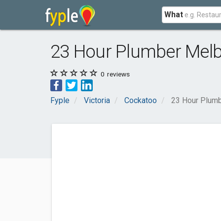
What
23 Hour Plumber Mel
0
reviews
Fyple
Victoria
Cockatoo
23 Hour Plum