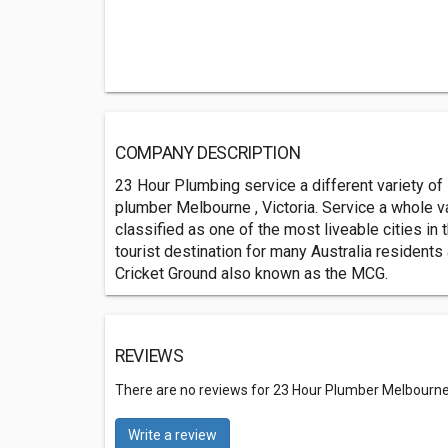
COMPANY DESCRIPTION
23 Hour Plumbing service a different variety of
plumber Melbourne , Victoria. Service a whole v
classified as one of the most liveable cities in
tourist destination for many Australia residents
Cricket Ground also known as the MCG.
REVIEWS
There are no reviews for 23 Hour Plumber Melbourn
Write a review