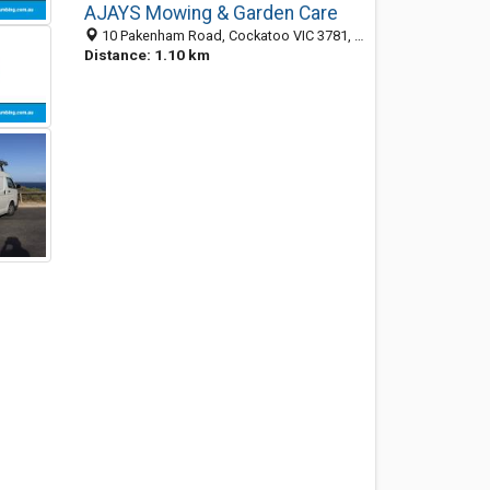
AJAYS Mowing & Garden Care
10 Pakenham Road, Cockatoo VIC 3781, Australia
Distance: 1.10 km