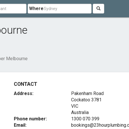
Where
bourne
ber Melbourne
CONTACT
Address:
Pakenham Road
Cockatoo
3781
VIC
Australia
Phone number:
1300 070 399
Email:
bookings@23hourplumbing.