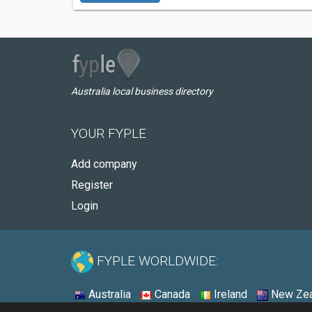
Australia local business directory
YOUR FYPLE
Add company
Register
Login
FYPLE WORLDWIDE:
Australia
Canada
Ireland
New Zea