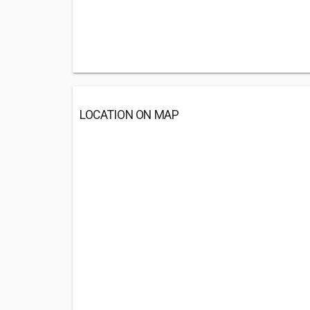
LOCATION ON MAP