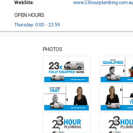
WebSite:
www.23hourplumbing.com.au.
OPEN HOURS
Thursday: 0:00 - 23:59
PHOTOS