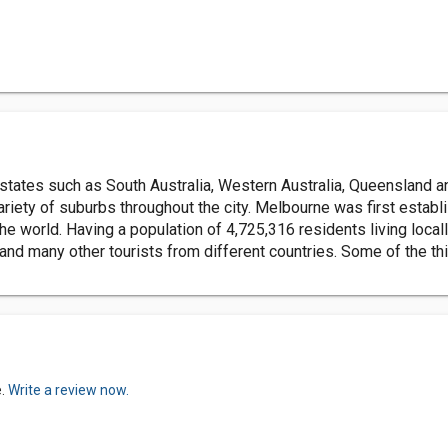
 states such as South Australia, Western Australia, Queensland an
ariety of suburbs throughout the city. Melbourne was first establ
 the world. Having a population of 4,725,316 residents living loc
 and many other tourists from different countries. Some of the th
e.
Write a review now.