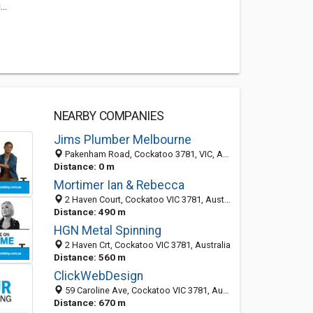
..
NEARBY COMPANIES
Jims Plumber Melbourne
Pakenham Road, Cockatoo 3781, VIC, Australia
Distance: 0 m
Mortimer Ian & Rebecca
2 Haven Court, Cockatoo VIC 3781, Australia
Distance: 490 m
HGN Metal Spinning
2 Haven Crt, Cockatoo VIC 3781, Australia
Distance: 560 m
ClickWebDesign
59 Caroline Ave, Cockatoo VIC 3781, Australia
Distance: 670 m