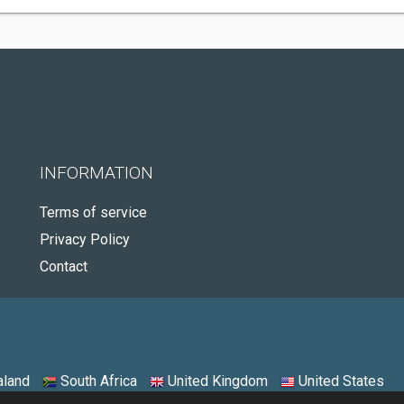
INFORMATION
Terms of service
Privacy Policy
Contact
land
South Africa
United Kingdom
United States