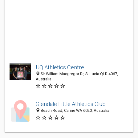
UQ Athletics Centre
Sir William Macgregor Dr, St Lucia QLD 4067,
Australia
Glendale Little Athletics Club
Beach Road, Carine WA 6020, Australia