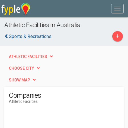
Athletic Facilities in Australia
+
Sports & Recreations
ATHLETIC FACILITIES
CHOOSE CITY
SHOW MAP
Companies
Athletic Facilities