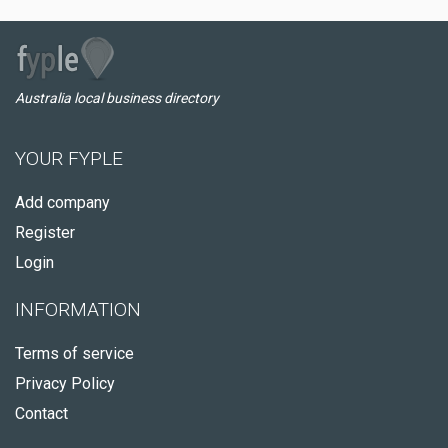
Australia local business directory
YOUR FYPLE
Add company
Register
Login
INFORMATION
Terms of service
Privacy Policy
Contact