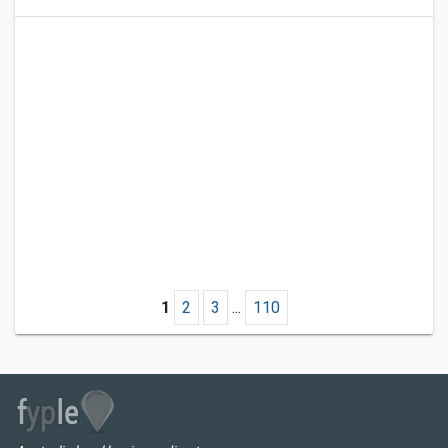
1
2
3
...
110