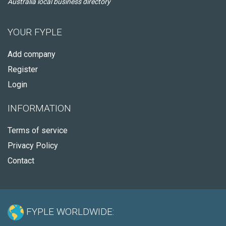
Australia local business directory
YOUR FYPLE
Add company
Register
Login
INFORMATION
Terms of service
Privacy Policy
Contact
FYPLE WORLDWIDE: