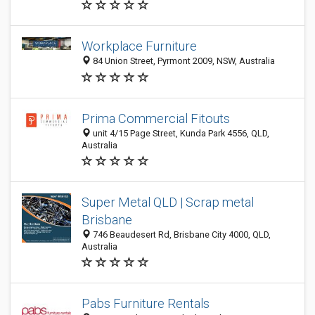
Workplace Furniture
84 Union Street, Pyrmont 2009, NSW, Australia
Prima Commercial Fitouts
unit 4/15 Page Street, Kunda Park 4556, QLD,
Australia
Super Metal QLD | Scrap metal
Brisbane
746 Beaudesert Rd, Brisbane City 4000, QLD,
Australia
Pabs Furniture Rentals