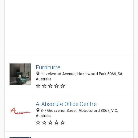
Furniturre
Hazelwood Avenue, Hazelwood Park 5066, SA,
Australia
A. Absolute Office Centre
3-7 Grosvenor Street, Abbotsford 3067, VIC,
Australia