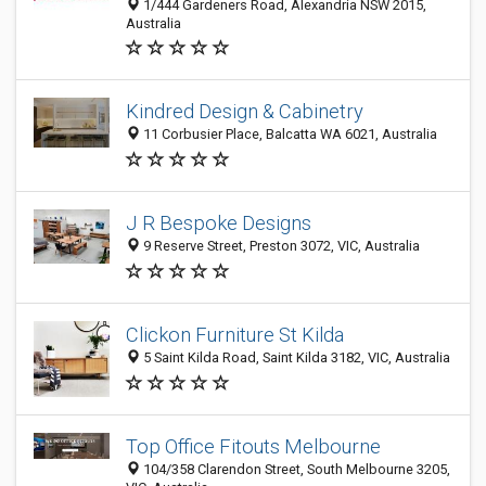
1/444 Gardeners Road, Alexandria NSW 2015,
Australia
Kindred Design & Cabinetry
11 Corbusier Place, Balcatta WA 6021, Australia
J R Bespoke Designs
9 Reserve Street, Preston 3072, VIC, Australia
Clickon Furniture St Kilda
5 Saint Kilda Road, Saint Kilda 3182, VIC, Australia
Top Office Fitouts Melbourne
104/358 Clarendon Street, South Melbourne 3205,