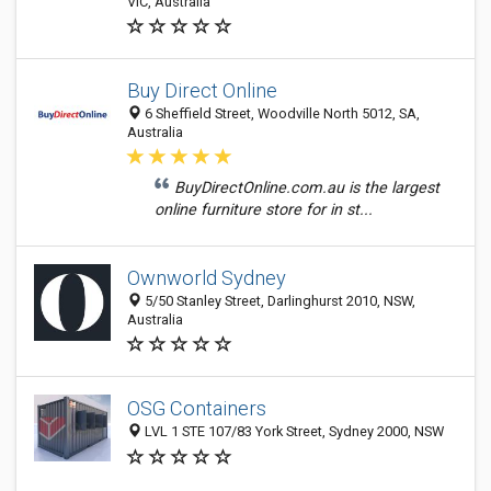
VIC, Australia
Buy Direct Online
6 Sheffield Street, Woodville North 5012, SA,
Australia
BuyDirectOnline.com.au is the largest
online furniture store for in st...
Ownworld Sydney
5/50 Stanley Street, Darlinghurst 2010, NSW,
Australia
OSG Containers
LVL 1 STE 107/83 York Street, Sydney 2000, NSW