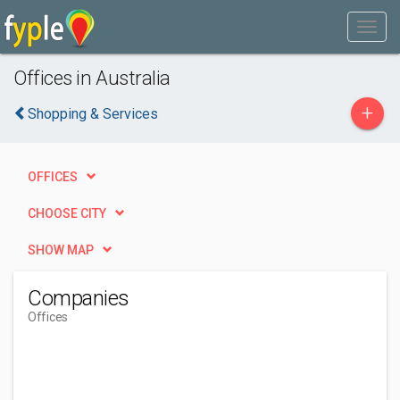
Offices in Australia
+
Shopping & Services
OFFICES
CHOOSE CITY
SHOW MAP
Companies
Offices