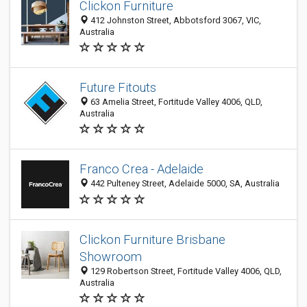
Clickon Furniture
412 Johnston Street, Abbotsford 3067, VIC,
Australia
Future Fitouts
63 Amelia Street, Fortitude Valley 4006, QLD,
Australia
Franco Crea - Adelaide
442 Pulteney Street, Adelaide 5000, SA, Australia
Clickon Furniture Brisbane
Showroom
129 Robertson Street, Fortitude Valley 4006, QLD,
Australia