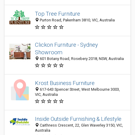
Top Tree Furniture
Purton Road, Pakenham 3810, VIC, Australia
Clickon Furniture - Sydney
Showroom
601 Botany Road, Rosebery 2018, NSW, Australia
Krost Business Furniture
617-643 Spencer Street, West Melbourne 3003,
VIC, Australia
Inside Outside Furnishing & Lifestyle
Caithness Crescent, 22, Glen Waverley 3150, VIC,
Australia