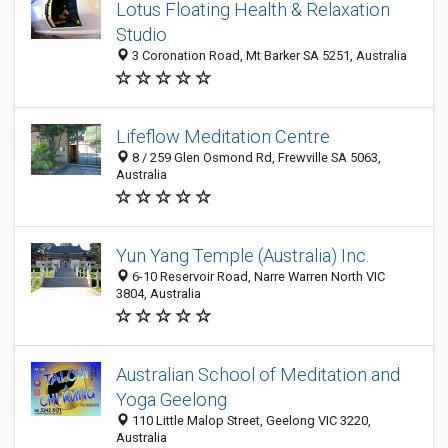
Lotus Floating Health & Relaxation
Studio
3 Coronation Road, Mt Barker SA 5251, Australia
Lifeflow Meditation Centre
8 / 259 Glen Osmond Rd, Frewville SA 5063,
Australia
Yun Yang Temple (Australia) Inc.
6-10 Reservoir Road, Narre Warren North VIC
3804, Australia
Australian School of Meditation and
Yoga Geelong
110 Little Malop Street, Geelong VIC 3220,
Australia