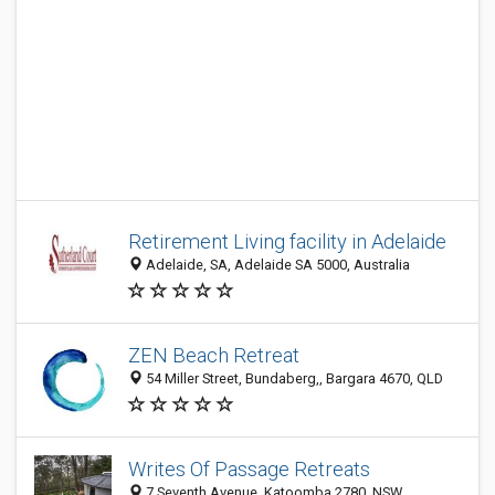
Retirement Living facility in Adelaide
Adelaide, SA, Adelaide SA 5000, Australia
ZEN Beach Retreat
54 Miller Street, Bundaberg,, Bargara 4670, QLD
Writes Of Passage Retreats
7 Seventh Avenue, Katoomba 2780, NSW,