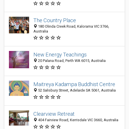
The Country Place
180 Olinda Creek Road, Kalorama VIC 3766,
Australia
New Energy Teachings
20 Palana Road, Perth WA 6015, Australia
Maitreya Kadampa Buddhist Centre
52 Salisbury Street, Adelaide SA 5061, Australia
Clearview Retreat
404 Fairview Road, Kerrisdale VIC 3660, Australia