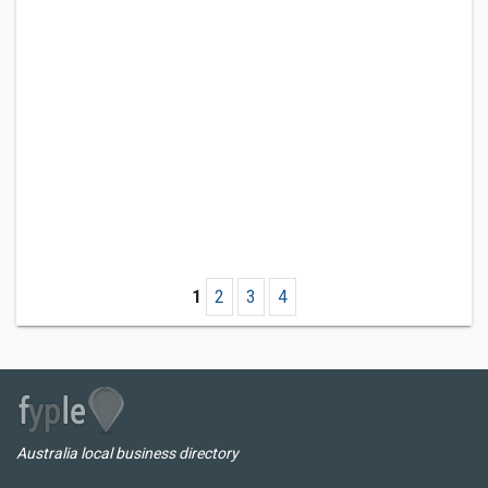
1
2
3
4
Australia local business directory