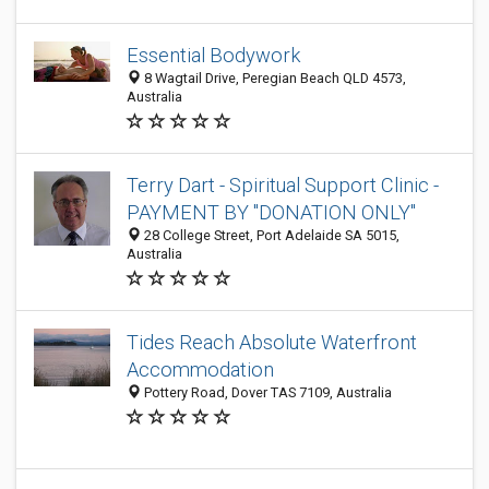
Essential Bodywork
8 Wagtail Drive, Peregian Beach QLD 4573,
Australia
Terry Dart - Spiritual Support Clinic -
PAYMENT BY "DONATION ONLY"
28 College Street, Port Adelaide SA 5015,
Australia
Tides Reach Absolute Waterfront
Accommodation
Pottery Road, Dover TAS 7109, Australia