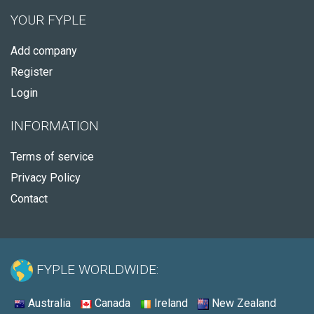
YOUR FYPLE
Add company
Register
Login
INFORMATION
Terms of service
Privacy Policy
Contact
FYPLE WORLDWIDE:
Australia
Canada
Ireland
New Zealand