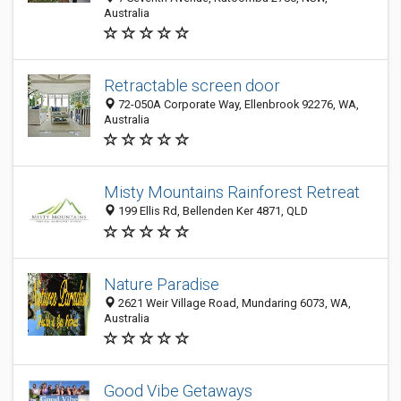
Australia
Retractable screen door
72-050A Corporate Way, Ellenbrook 92276, WA,
Australia
Misty Mountains Rainforest Retreat
199 Ellis Rd, Bellenden Ker 4871, QLD
Nature Paradise
2621 Weir Village Road, Mundaring 6073, WA,
Australia
Good Vibe Getaways