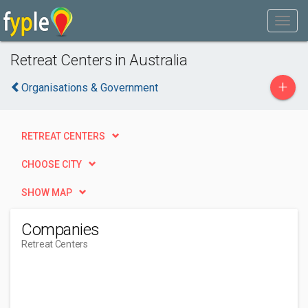
Retreat Centers in Australia
+
Organisations & Government
RETREAT CENTERS
CHOOSE CITY
SHOW MAP
Companies
Retreat Centers