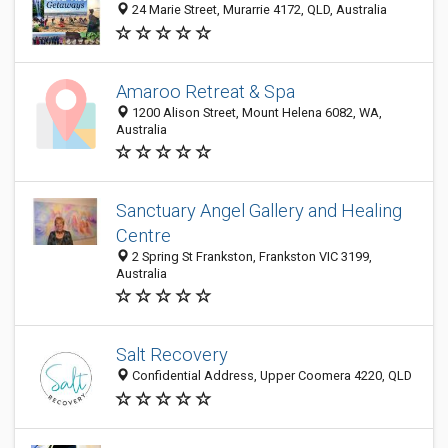
24 Marie Street, Murarrie 4172, QLD, Australia
Amaroo Retreat & Spa
1200 Alison Street, Mount Helena 6082, WA,
Australia
Sanctuary Angel Gallery and Healing
Centre
2 Spring St Frankston, Frankston VIC 3199,
Australia
Salt Recovery
Confidential Address, Upper Coomera 4220, QLD