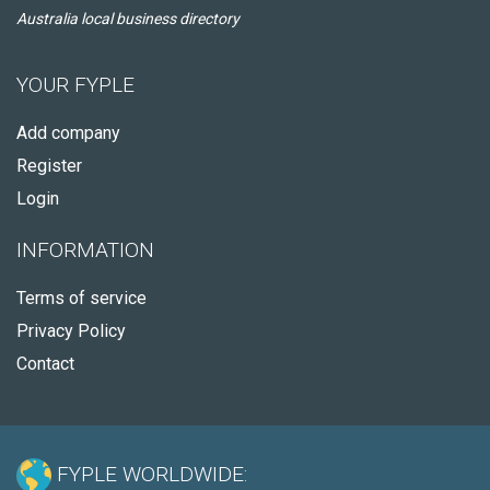
Australia local business directory
YOUR FYPLE
Add company
Register
Login
INFORMATION
Terms of service
Privacy Policy
Contact
FYPLE WORLDWIDE: