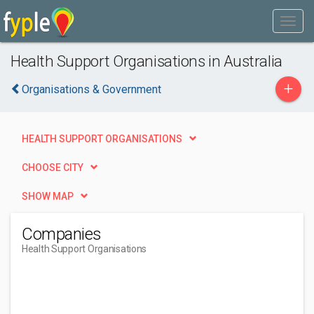
Health Support Organisations in Australia
+
Organisations & Government
HEALTH SUPPORT ORGANISATIONS
CHOOSE CITY
SHOW MAP
Companies
Health Support Organisations