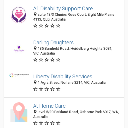
A1 Disability Support Care
suite 13/3 Clunies Ross Court, Eight Mile Plains
4113, QLD, Australia
Darling Daughters
135 Bamfield Road, Heidelberg Heights 3081,
VIC, Australia
Liberty Disability Services
1 Agra Street, Norlane 3214, VIC, Australia
At Home Care
level 5/20 Parkland Road, Osborne Park 6017, WA,
Australia