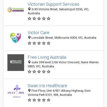
Victorian Support Services
3/45 Victoria Street, Sebastopol 3356, VIC,
Australia
Victor Care
Lonsdale Street, Melbourne 3004, VIC, Australia
Free Living Australia
suite 394 level 2/66 Victor Crescent, Narre Warren
3805, VIC, Australia
Swan Iris Healthcare
First Floor, Unit 4/921 Albany Highway, East
Victoria Park 6101, WA, Australia