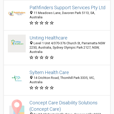
Pathfinders Support Services Pty Ltd
11 Meadows Lane, Davoren Park 5113, SA,
Australia
Uniting Healthcare
Level 1 Unit 4/370-376 Church St, Parramatta NSW
2250, Australia, Sydney Olympic Park 2127, NSW,
Australia
Syltem Health Care
14 Crichton Road, Thornhill Park 3335, VIC,
Australia
Concept Care Disability Solutions
(Concept Care)