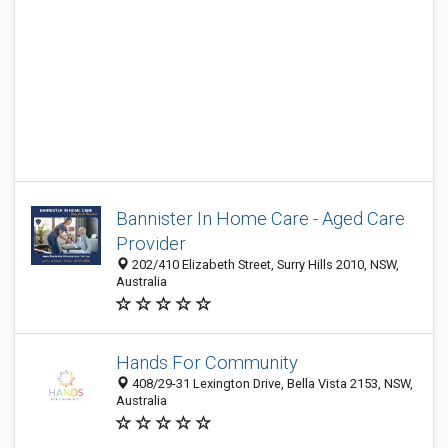
Bannister In Home Care - Aged Care
Provider
202/410 Elizabeth Street, Surry Hills 2010, NSW,
Australia
Hands For Community
408/29-31 Lexington Drive, Bella Vista 2153, NSW,
Australia