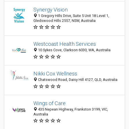
Synergy Vision
1 Gregory Hills Drive, Suite 5 Unit 18 Level 1,
Gledswood Hills 2557, NSW, Australia
Westcoast Health Services
10 Sykes Cove, Clarkson 6030, WA, Australia
Nikki Cox Wellness
Chatswood Road, Daisy Hill 4127, QLD, Australia
Wings of Care
435 Nepean Highway, Frankston 3199, VIC,
Australia