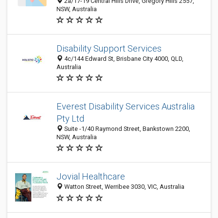
2a/17-19 Central Hills Drive, Gregory Hills 2557,
NSW, Australia
Disability Support Services
4c/144 Edward St, Brisbane City 4000, QLD,
Australia
Everest Disability Services Australia
Pty Ltd
Suite -1/40 Raymond Street, Bankstown 2200,
NSW, Australia
Jovial Healthcare
Watton Street, Werribee 3030, VIC, Australia