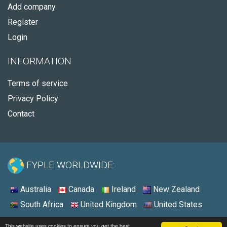
Add company
Register
Login
INFORMATION
Terms of service
Privacy Policy
Contact
FYPLE WORLDWIDE:
Australia
Canada
Ireland
New Zealand
South Africa
United Kingdom
United States
© 2026 - Fyple Australia
This website uses cookies to ensure you get the best