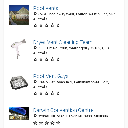
Roof vents
2529 Lincolnway West, Melton West 46544, VIC,
Australia
Dryer Vent Cleaning Team
731 Fairfield Court, Yeerongpilly 48108, QLD,
Australia
Roof Vent Guys
10825 38th Avenue N, Fernshaw 55441, VIC,
Australia
Darwin Convention Centre
Stokes Hill Road, Darwin NT 0800, Australia