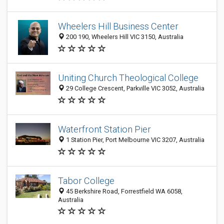
Wheelers Hill Business Center
200 190, Wheelers Hill VIC 3150, Australia
Uniting Church Theological College
29 College Crescent, Parkville VIC 3052, Australia
Waterfront Station Pier
1 Station Pier, Port Melbourne VIC 3207, Australia
Tabor College
45 Berkshire Road, Forrestfield WA 6058,
Australia