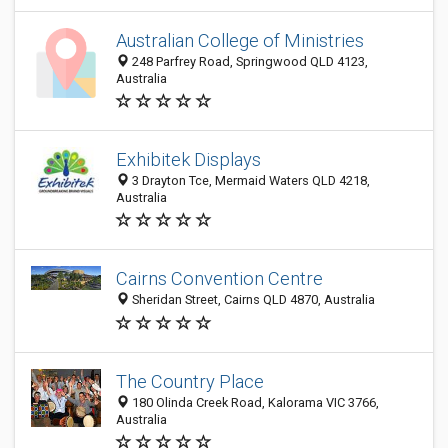
Australian College of Ministries
248 Parfrey Road, Springwood QLD 4123,
Australia
Exhibitek Displays
3 Drayton Tce, Mermaid Waters QLD 4218,
Australia
Cairns Convention Centre
Sheridan Street, Cairns QLD 4870, Australia
The Country Place
180 Olinda Creek Road, Kalorama VIC 3766,
Australia