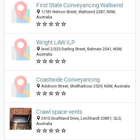
First State Conveyancing Wallsend
1/181 Nelson Street, Wallsend 2287, NSW,
Australia
Wright LAW ILP
level 2/323 Darling Street, Balmain 2041, NSW,
Australia
Coastwide Conveyancing
Addison Street, Shellharbour 2529, NSW, Australia
Crawl space vents
2410 Southland Drive, Leichhardt 23831, QLD,
Australia