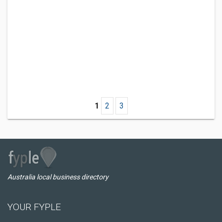
1
2
3
Australia local business directory
YOUR FYPLE