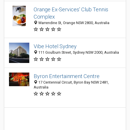
Orange Ex-Services' Club Tennis
Complex
Warrendine St, Orange NSW 2800, Australia
Vibe Hotel Sydney
111 Goulburn Street, Sydney NSW 2000, Australia
Byron Entertainment Centre
17 Centennial Circuit, Byron Bay NSW 2481,
Australia