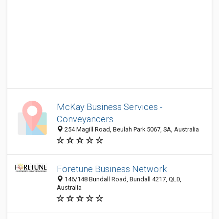
McKay Business Services -
Conveyancers
254 Magill Road, Beulah Park 5067, SA, Australia
Foretune Business Network
146/148 Bundall Road, Bundall 4217, QLD,
Australia