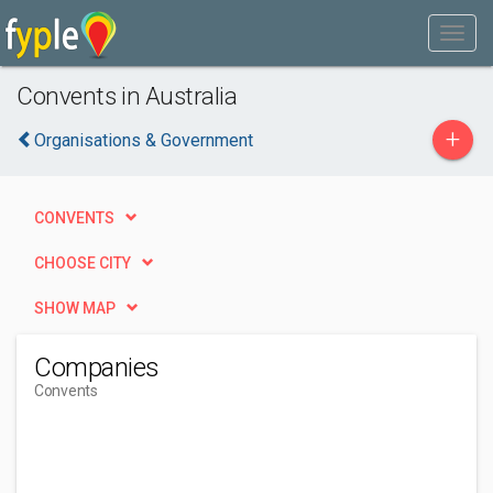
Convents in Australia
+
Organisations & Government
CONVENTS
CHOOSE CITY
SHOW MAP
Companies
Convents