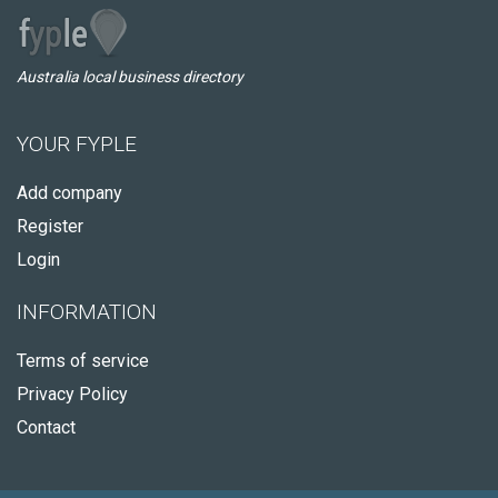
Australia local business directory
YOUR FYPLE
Add company
Register
Login
INFORMATION
Terms of service
Privacy Policy
Contact