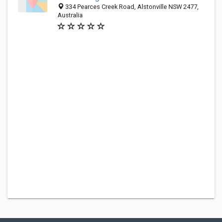
334 Pearces Creek Road, Alstonville NSW 2477,
Australia