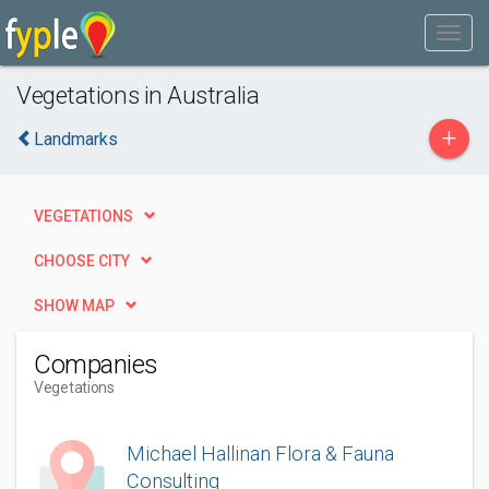
Vegetations in Australia
+
Landmarks
VEGETATIONS
CHOOSE CITY
SHOW MAP
Companies
Vegetations
Michael Hallinan Flora & Fauna
Consulting