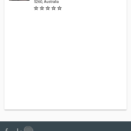
5260, Australia