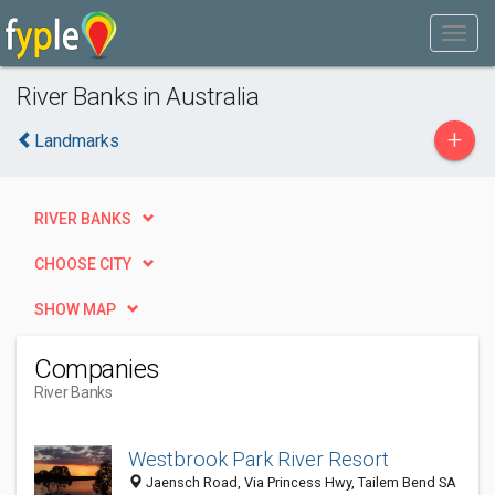
River Banks in Australia
+
Landmarks
RIVER BANKS
CHOOSE CITY
SHOW MAP
Companies
River Banks
Westbrook Park River Resort
Jaensch Road, Via Princess Hwy, Tailem Bend SA