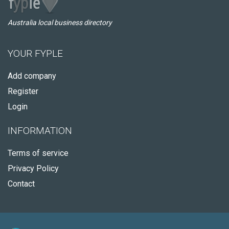
Australia local business directory
YOUR FYPLE
Add company
Register
Login
INFORMATION
Terms of service
Privacy Policy
Contact