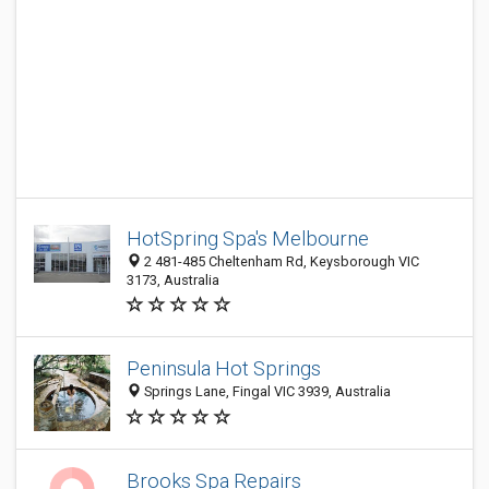
HotSpring Spa's Melbourne
2 481-485 Cheltenham Rd, Keysborough VIC
3173, Australia
Peninsula Hot Springs
Springs Lane, Fingal VIC 3939, Australia
Brooks Spa Repairs