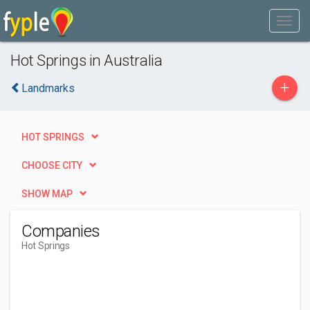
Hot Springs in Australia
+
Landmarks
HOT SPRINGS
CHOOSE CITY
SHOW MAP
Companies
Hot Springs