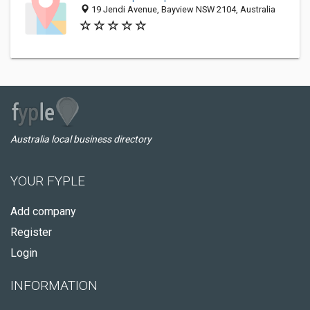
19 Jendi Avenue, Bayview NSW 2104, Australia
Australia local business directory
YOUR FYPLE
Add company
Register
Login
INFORMATION