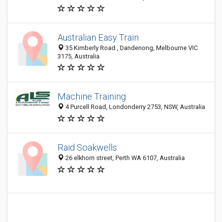
Australian Easy Train
35 Kimberly Road , Dandenong, Melbourne VIC
3175, Australia
Machine Training
4 Purcell Road, Londonderry 2753, NSW, Australia
Raid Soakwells
26 elkhorn street, Perth WA 6107, Australia