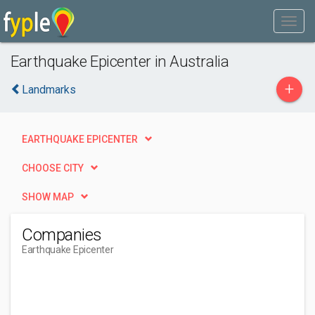
Earthquake Epicenter in Australia
+
Landmarks
EARTHQUAKE EPICENTER
CHOOSE CITY
SHOW MAP
Companies
Earthquake Epicenter