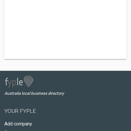
Australia local business directory
YOUR FYPLE
Add company