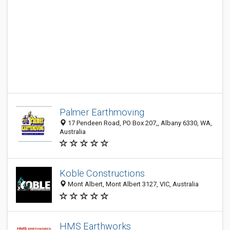
Palmer Earthmoving
17 Pendeen Road, PO Box 207,, Albany 6330, WA,
Australia
Koble Constructions
Mont Albert, Mont Albert 3127, VIC, Australia
HMS Earthworks