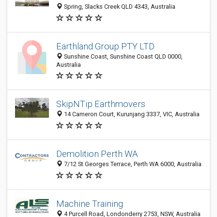
Spring, Slacks Creek QLD 4343, Australia
Earthland Group PTY LTD
Sunshine Coast, Sunshine Coast QLD 0000,
Australia
SkipNTip Earthmovers
14 Cameron Court, Kurunjang 3337, VIC, Australia
Demolition Perth WA
7/12 St Georges Terrace, Perth WA 6000, Australia
Machine Training
4 Purcell Road, Londonderry 2753, NSW, Australia