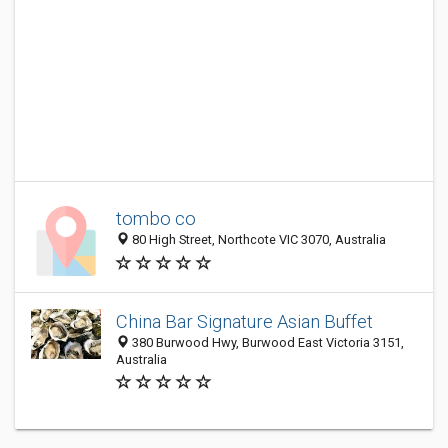
tombo co
80 High Street, Northcote VIC 3070, Australia
China Bar Signature Asian Buffet
380 Burwood Hwy, Burwood East Victoria 3151,
Australia