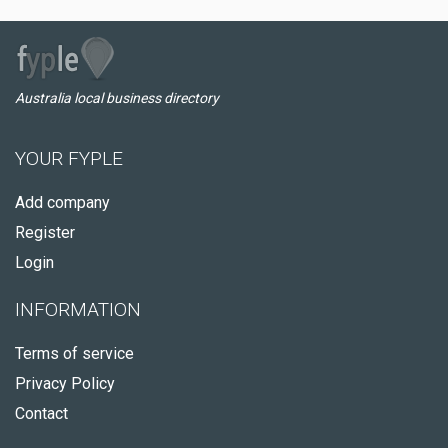
Australia local business directory
YOUR FYPLE
Add company
Register
Login
INFORMATION
Terms of service
Privacy Policy
Contact