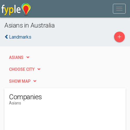
Asians in Australia
+
Landmarks
ASIANS
CHOOSE CITY
SHOW MAP
Companies
Asians