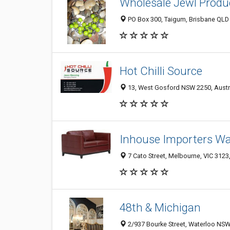
Wholesale Jewl Produ
PO Box 300, Taigum, Brisbane QLD 
Hot Chilli Source
13, West Gosford NSW 2250, Austr
Inhouse Importers W
7 Cato Street, Melbourne, VIC 3123,
48th & Michigan
2/937 Bourke Street, Waterloo NSW 