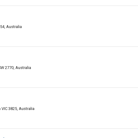
4, Australia
SW 2770, Australia
VIC 3825, Australia