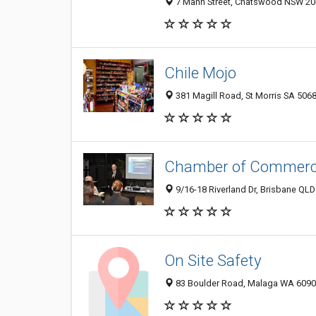
7 Mann Street, Chatswood NSW 206
Chile Mojo
381 Magill Road, St Morris SA 5068
Chamber of Commerce 
9/16-18 Riverland Dr, Brisbane QLD
On Site Safety
83 Boulder Road, Malaga WA 6090,