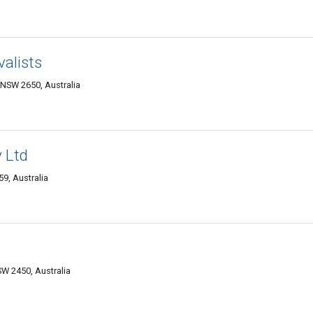
alists
NSW 2650, Australia
 Ltd
9, Australia
W 2450, Australia