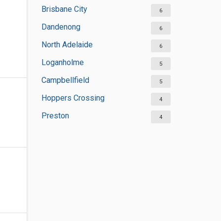
Brisbane City
6
Dandenong
6
North Adelaide
6
Loganholme
5
Campbellfield
5
Hoppers Crossing
4
Preston
4