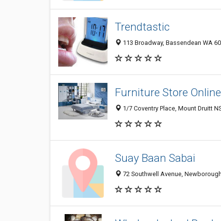
Trendtastic
113 Broadway, Bassendean WA 605
Furniture Store Online
1/7 Coventry Place, Mount Druitt N
Suay Baan Sabai
72 Southwell Avenue, Newborough 