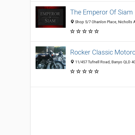
The Emperor Of Siam
Shop 5/7 Ohanlon Place, Nicholls A
Rocker Classic Motorc
11/457 Tufnell Road, Banyo QLD 40