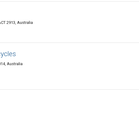
CT 2913, Australia
ycles
14, Australia