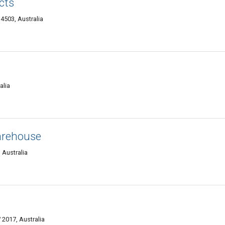
cts
4503, Australia
alia
arehouse
 Australia
2017, Australia