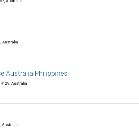
7, Australia
, Australia
Australia Philippines
 4129, Australia
 Australia