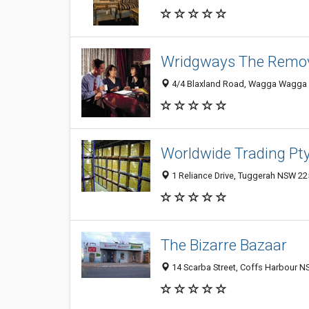
Wridgways The Remov
4/4 Blaxland Road, Wagga Wagga 
Worldwide Trading Pty
1 Reliance Drive, Tuggerah NSW 225
The Bizarre Bazaar
14 Scarba Street, Coffs Harbour NS