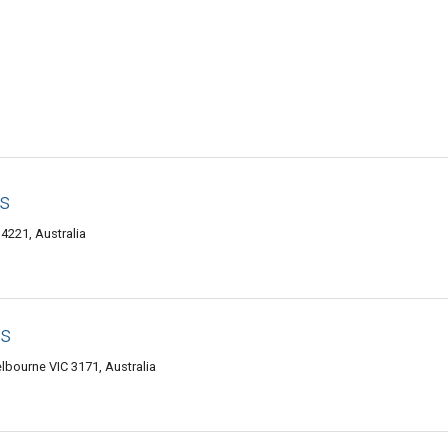
s
221, Australia
gs
lbourne VIC 3171, Australia