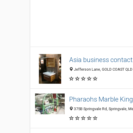
Asia business contact
Jefferson Lane, GOLD COAST QLD 4
Pharaohs Marble Kin
375B Springvale Rd, Springvale, Me