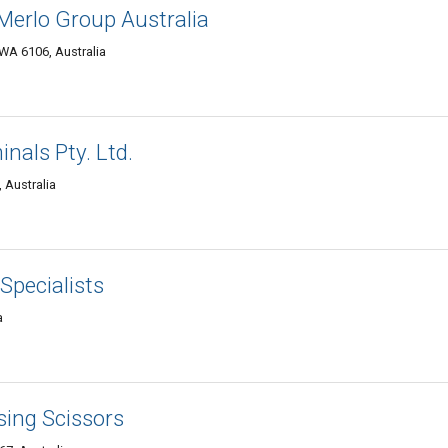
 Merlo Group Australia
WA 6106, Australia
nals Pty. Ltd.
 Australia
 Specialists
a
sing Scissors