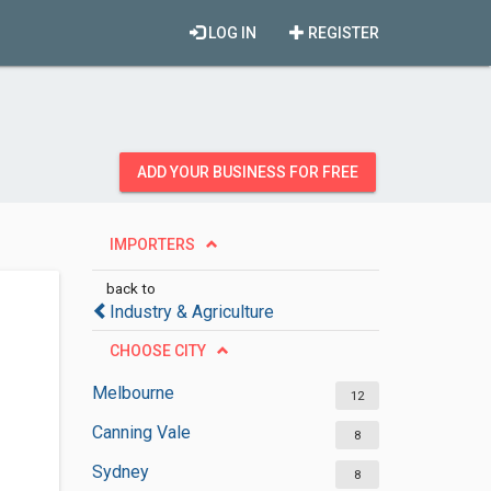
LOG IN
REGISTER
ADD YOUR BUSINESS FOR FREE
IMPORTERS
back to
Industry & Agriculture
CHOOSE CITY
Melbourne
12
Canning Vale
8
Sydney
8