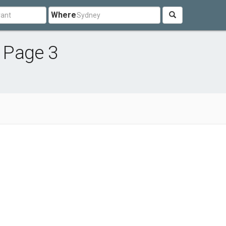
Where
. Page 3