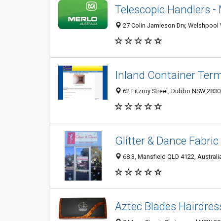
Telescopic Handlers -
27 Colin Jamieson Drv, Welshpool 
Inland Container Termi
62 Fitzroy Street, Dubbo NSW 2830,
Glitter & Dance Fabric
68 3, Mansfield QLD 4122, Australi
Aztec Blades Hairdres