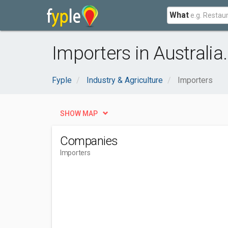
What
Importers in Australia
Fyple
Industry & Agriculture
Importers
SHOW MAP
Companies
Importers