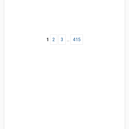
1
2
3
...
415