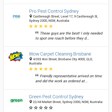
Pro Pest Control Sydney
Castlereagh Street, Level 17, 9 Castlereagh St,
Sydney 2000, NSW, Australia
These guys are the best! I only needed
to spot one roach before they d...
Wow Carpet Cleaning Brisbane
4/333 Ann Street, Brisbane City 4000, QLD,
Australia
Friendly representative arrived on time
and did the work as ordered at...
Green Pest Control Sydney
22/44 Market Street, Sydney 2000, NSW, Australia