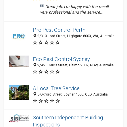
Great job, I'm happy with the result
very professional and the service...
Pro Pest Control Perth
2/310 Lord Street, Highgate 6003, WA, Australia
Eco Pest Control Sydney
2/461 Harris Street, Ultimo 2007, NSW, Australia
A Local Tree Service
5 Oxford Street, Joyner 4500, QLD, Australia
Southern Independent Building
Inspections