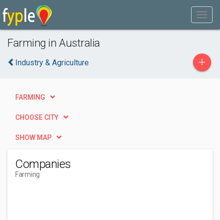
Farming in Australia
+
Industry & Agriculture
FARMING
CHOOSE CITY
SHOW MAP
Companies
Farming