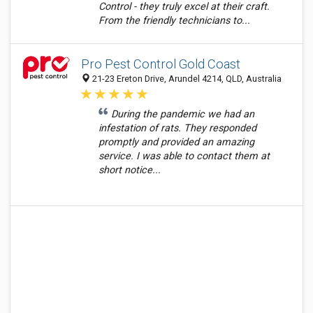
Control - they truly excel at their craft.
From the friendly technicians to...
Pro Pest Control Gold Coast
21-23 Ereton Drive, Arundel 4214, QLD, Australia
During the pandemic we had an
infestation of rats. They responded
promptly and provided an amazing
service. I was able to contact them at
short notice...