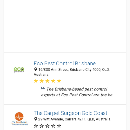
Eco Pest Control Brisbane
16/300 Ann Street, Brisbane City 4000, QLD,
Australia
The Brisbane-based pest control
experts at Eco Pest Control are the be...
The Carpet Surgeon Gold Coast
29 Witt Avenue, Carrara 4211, QLD, Australia