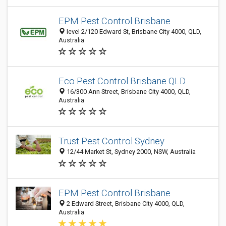
EPM Pest Control Brisbane
level 2/120 Edward St, Brisbane City 4000, QLD,
Australia
Eco Pest Control Brisbane QLD
16/300 Ann Street, Brisbane City 4000, QLD,
Australia
Trust Pest Control Sydney
12/44 Market St, Sydney 2000, NSW, Australia
EPM Pest Control Brisbane
2 Edward Street, Brisbane City 4000, QLD,
Australia