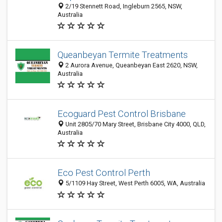
2/19 Stennett Road, Ingleburn 2565, NSW,
Australia
Queanbeyan Termite Treatments
2 Aurora Avenue, Queanbeyan East 2620, NSW,
Australia
Ecoguard Pest Control Brisbane
Unit 2805/70 Mary Street, Brisbane City 4000, QLD,
Australia
Eco Pest Control Perth
5/1109 Hay Street, West Perth 6005, WA, Australia