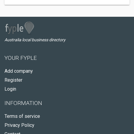
Australia local business directory
YOUR FYPLE
Add company
Register
Login
INFORMATION
Terms of service
Privacy Policy