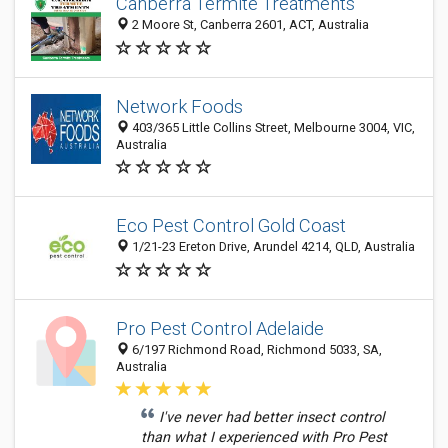
Canberra Termite Treatments
2 Moore St, Canberra 2601, ACT, Australia
Network Foods
403/365 Little Collins Street, Melbourne 3004, VIC,
Australia
Eco Pest Control Gold Coast
1/21-23 Ereton Drive, Arundel 4214, QLD, Australia
Pro Pest Control Adelaide
6/197 Richmond Road, Richmond 5033, SA,
Australia
I've never had better insect control
than what I experienced with Pro Pest