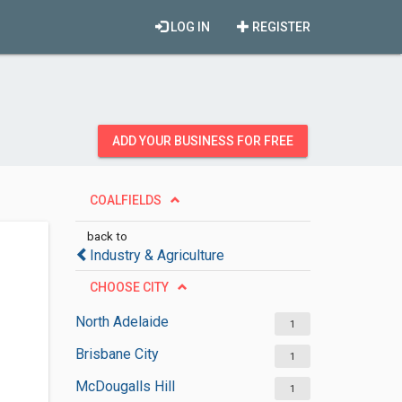
LOG IN
REGISTER
ADD YOUR BUSINESS FOR FREE
COALFIELDS
back to
Industry & Agriculture
CHOOSE CITY
North Adelaide
1
Brisbane City
1
McDougalls Hill
1