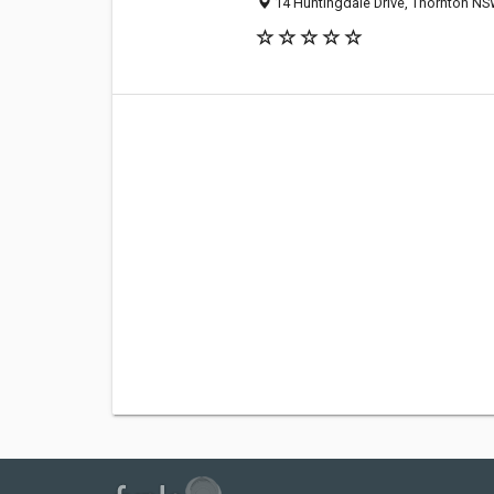
14 Huntingdale Drive, Thornton NSW