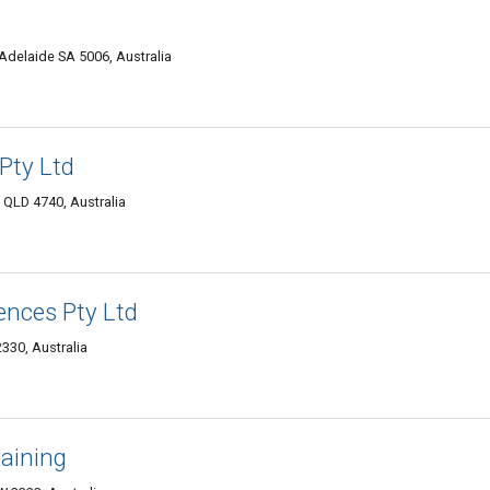
 Adelaide SA 5006, Australia
Pty Ltd
 QLD 4740, Australia
ences Pty Ltd
330, Australia
raining