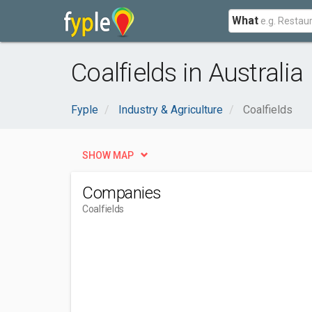
What
Coalfields in Australia
Fyple
Industry & Agriculture
Coalfields
SHOW MAP
Companies
Coalfields