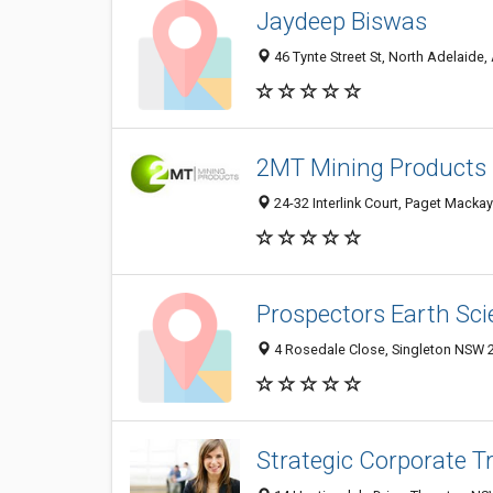
Jaydeep Biswas
46 Tynte Street St, North Adelaide,
2MT Mining Products 
24-32 Interlink Court, Paget Mackay
Prospectors Earth Sci
4 Rosedale Close, Singleton NSW 2
Strategic Corporate T