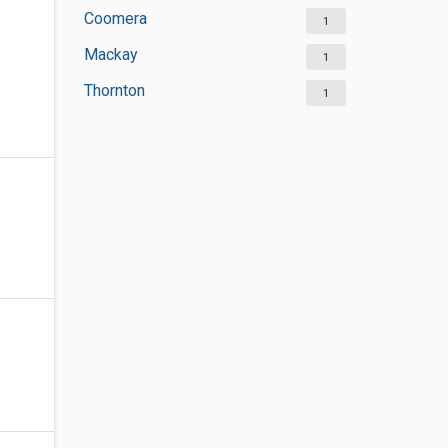
Coomera
1
Mackay
1
Thornton
1