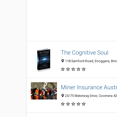
The Cognitive Soul
118 Samford Road, Enoggera, Brisb
Miner Insurance Austr
23/75 Waterway Drive, Coomera 420