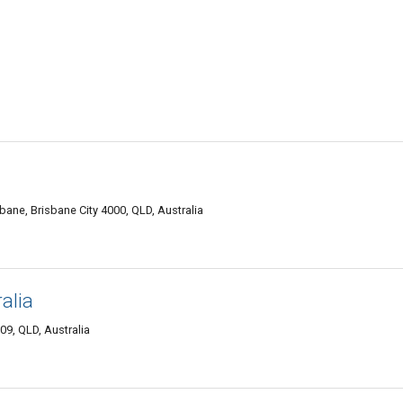
ane, Brisbane City 4000, QLD, Australia
alia
9, QLD, Australia