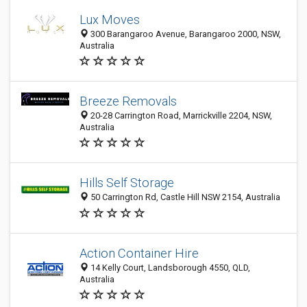
Lux Moves
300 Barangaroo Avenue, Barangaroo 2000, NSW,
Australia
Breeze Removals
20-28 Carrington Road, Marrickville 2204, NSW,
Australia
Hills Self Storage
50 Carrington Rd, Castle Hill NSW 2154, Australia
Action Container Hire
14 Kelly Court, Landsborough 4550, QLD,
Australia