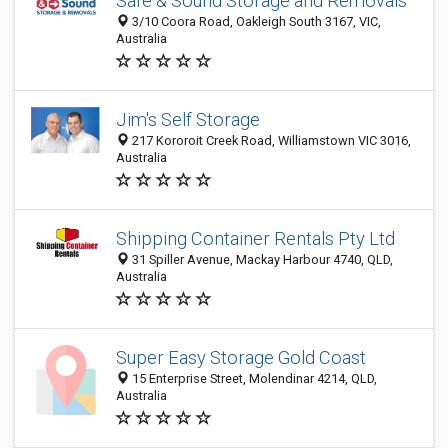
Safe & Sound Storage and Removals
3/10 Coora Road, Oakleigh South 3167, VIC,
Australia
Jim's Self Storage
217 Kororoit Creek Road, Williamstown VIC 3016,
Australia
Shipping Container Rentals Pty Ltd
31 Spiller Avenue, Mackay Harbour 4740, QLD,
Australia
Super Easy Storage Gold Coast
15 Enterprise Street, Molendinar 4214, QLD,
Australia