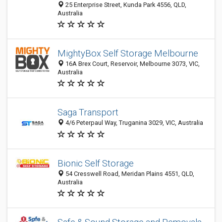
25 Enterprise Street, Kunda Park 4556, QLD,
Australia
MightyBox Self Storage Melbourne
16A Brex Court, Reservoir, Melbourne 3073, VIC,
Australia
Saga Transport
4/6 Peterpaul Way, Truganina 3029, VIC, Australia
Bionic Self Storage
54 Cresswell Road, Meridan Plains 4551, QLD,
Australia