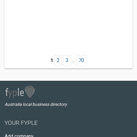
1
2
3
...
70
Australia local business directory
YOUR FYPLE
Add company