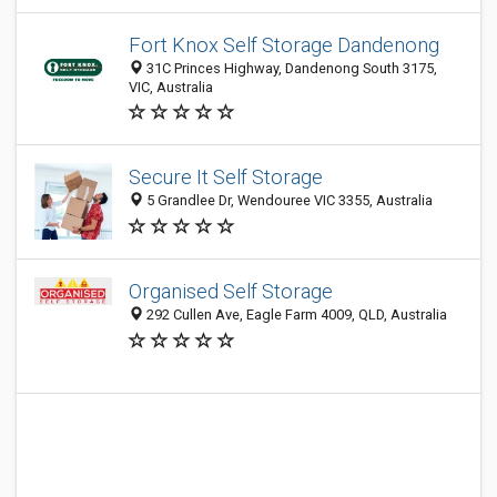
Fort Knox Self Storage Dandenong
31C Princes Highway, Dandenong South 3175,
VIC, Australia
Secure It Self Storage
5 Grandlee Dr, Wendouree VIC 3355, Australia
Organised Self Storage
292 Cullen Ave, Eagle Farm 4009, QLD, Australia