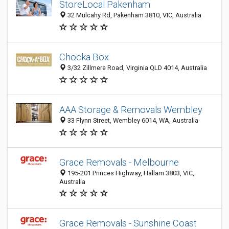
StoreLocal Pakenham
32 Mulcahy Rd, Pakenham 3810, VIC, Australia
Chocka Box
3/32 Zillmere Road, Virginia QLD 4014, Australia
AAA Storage & Removals Wembley
33 Flynn Street, Wembley 6014, WA, Australia
Grace Removals - Melbourne
195-201 Princes Highway, Hallam 3803, VIC,
Australia
Grace Removals - Sunshine Coast