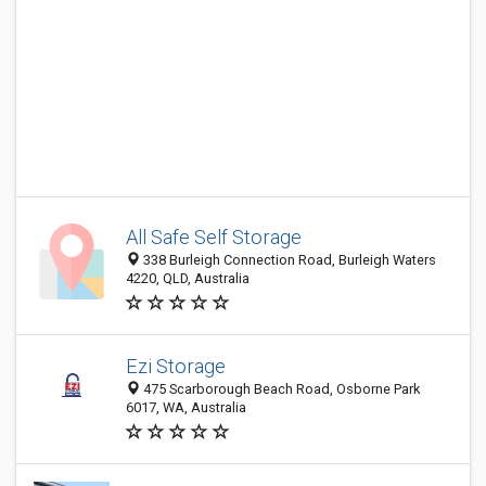
All Safe Self Storage
338 Burleigh Connection Road, Burleigh Waters
4220, QLD, Australia
Ezi Storage
475 Scarborough Beach Road, Osborne Park
6017, WA, Australia