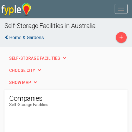
Self-Storage Facilities in Australia
+
Home & Gardens
SELF-STORAGE FACILITIES
CHOOSE CITY
SHOW MAP
Companies
Self-Storage Facilities