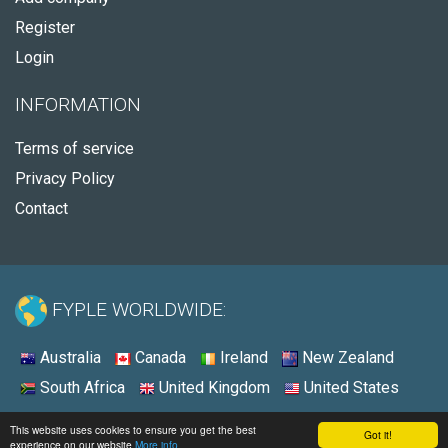
Register
Login
INFORMATION
Terms of service
Privacy Policy
Contact
FYPLE WORLDWIDE:
Australia
Canada
Ireland
New Zealand
South Africa
United Kingdom
United States
© 2026 - Fyple Australia
This website uses cookies to ensure you get the best
Got it!
experience on our website
More info