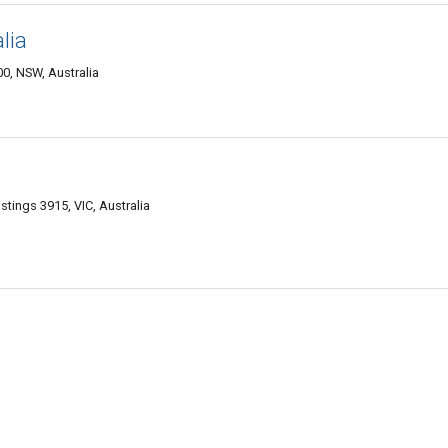
lia
0, NSW, Australia
tings 3915, VIC, Australia