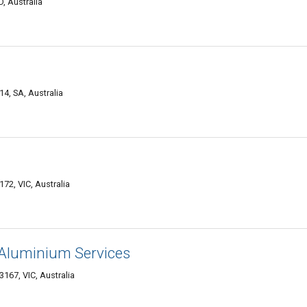
, Australia
4, SA, Australia
172, VIC, Australia
Aluminium Services
167, VIC, Australia