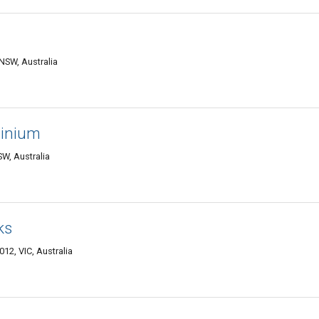
 NSW, Australia
minium
W, Australia
ks
12, VIC, Australia