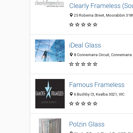
Clearly Frameless (So
25 Roberna Street, Moorabbin 3189,
iDeal Glass
8 Connemarra Circuit, Connemarra Ci
Famous Frameless
6 Bushby Ct, Kealba 3021, VIC
Polzin Glass