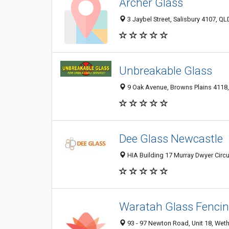
Archer Glass
3 Jaybel Street, Salisbury 4107, QLD
Unbreakable Glass
9 Oak Avenue, Browns Plains 4118, 
Dee Glass Newcastle
HIA Building 17 Murray Dwyer Circu
Waratah Glass Fenci
93 - 97 Newton Road, Unit 18, Wethe