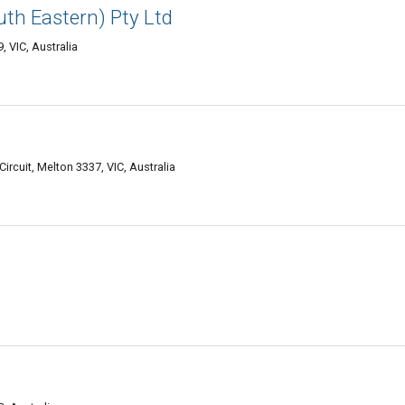
uth Eastern) Pty Ltd
 VIC, Australia
rcuit, Melton 3337, VIC, Australia