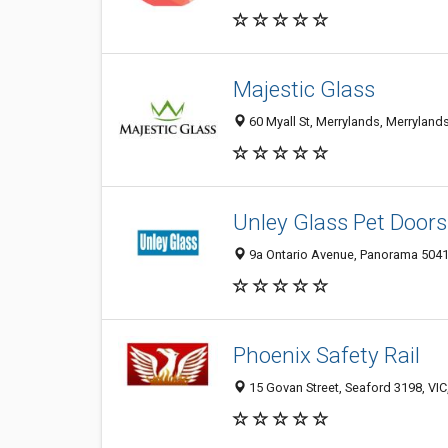
Majestic Glass
60 Myall St, Merrylands, Merrylan
Unley Glass Pet Doors
9a Ontario Avenue, Panorama 5041,
Phoenix Safety Rail
15 Govan Street, Seaford 3198, VIC,