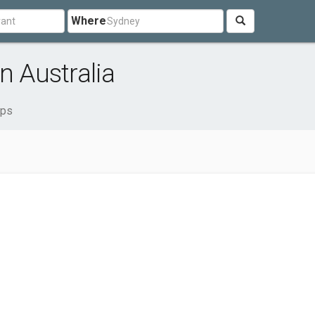
Where
n Australia
ops