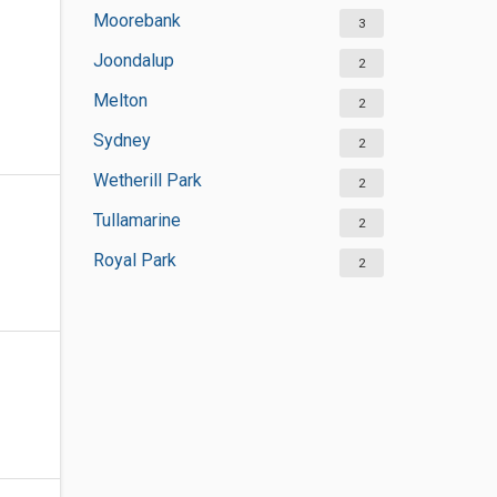
Moorebank
3
Joondalup
2
Melton
2
Sydney
2
Wetherill Park
2
Tullamarine
2
Royal Park
2