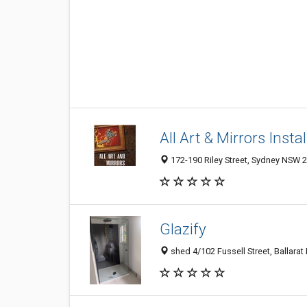
All Art & Mirrors Insta
172-190 Riley Street, Sydney NSW 2
Glazify
shed 4/102 Fussell Street, Ballarat 