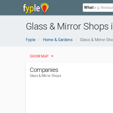
What
Glass & Mirror Shops i
Fyple
Home & Gardens
Glass & Mirror Sh
SHOW MAP
Companies
Glass & Mirror Shops