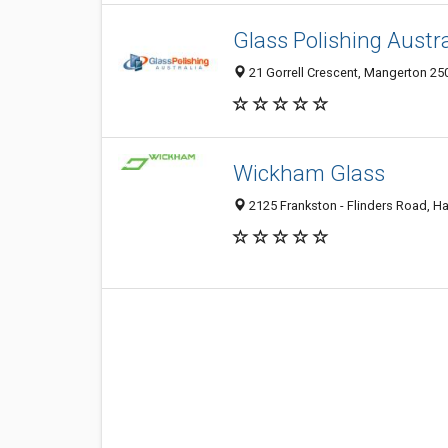
Glass Polishing Austra
21 Gorrell Crescent, Mangerton 250
Wickham Glass
2125 Frankston - Flinders Road, Has