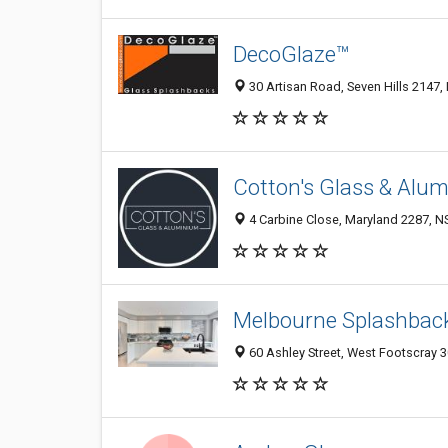
DecoGlaze™
30 Artisan Road, Seven Hills 2147,
Cotton's Glass & Alu
4 Carbine Close, Maryland 2287, NS
Melbourne Splashbac
60 Ashley Street, West Footscray 30