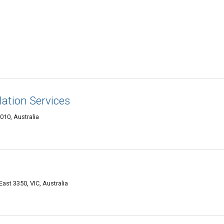
llation Services
010, Australia
East 3350, VIC, Australia