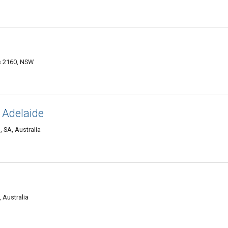
ds 2160, NSW
 Adelaide
 SA, Australia
 Australia