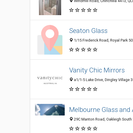
Windmill Road, Chinchilla 4413, QLD
Seaton Glass
1/15 Frederick Road, Royal Park 501
Vanity Chic Mirrors
a1/1-5 Lake Drive, Dingley Village 3
Melbourne Glass and 
29C Manton Road, Oakleigh South 3