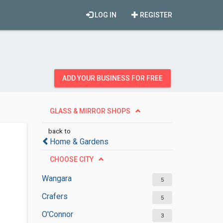
LOG IN
REGISTER
ADD YOUR BUSINESS FOR FREE
GLASS & MIRROR SHOPS
back to
Home & Gardens
CHOOSE CITY
Wangara
5
Crafers
5
O'Connor
3