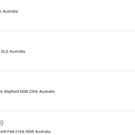
, Australia
QLD, Australia
it, Mayfield NSW 2304, Australia
ng
rill Park 2164, NSW, Australia