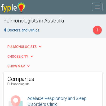
Pulmonologists in Australia
+
Doctors and Clinics
PULMONOLOGISTS
CHOOSE CITY
SHOW MAP
Companies
Pulmonologists
Adelaide Respiratory and Sleep
Disorders Clinic