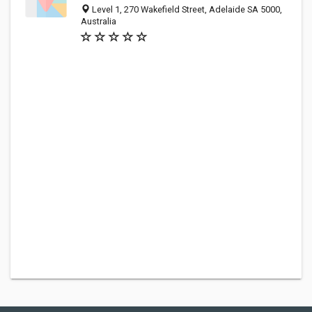
Level 1, 270 Wakefield Street, Adelaide SA 5000,
Australia