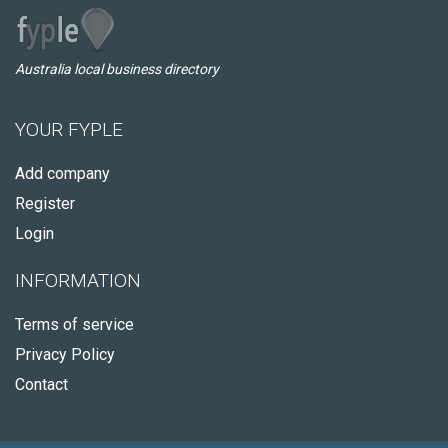
Australia local business directory
YOUR FYPLE
Add company
Register
Login
INFORMATION
Terms of service
Privacy Policy
Contact